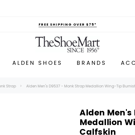
FREE SHIPPING OVER $75*
ALDEN SHOES
BRANDS
ACC
nk Strap
Alden Men's D9537 - Monk Strap Medallion Wing-Tip Burnis
Alden Men's
Medallion W
Calfskin