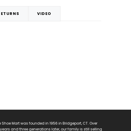
RETURNS
VIDEO
 Shoe Mart was founded in 1956 in Bridgeport, CT. Over
years and three generations later, our family is still selling