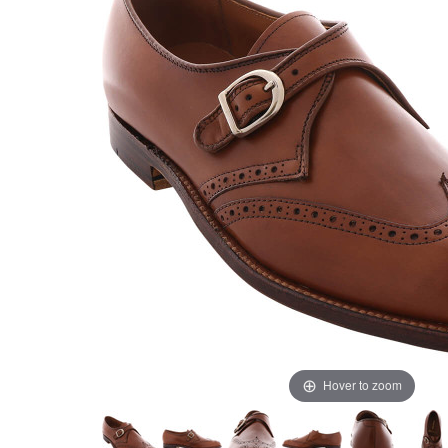
Hover to zoom