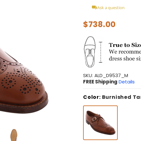
Ask a question
$738.00
SKU:
ALD_D9537_M
FREE Shipping
Details
Color:
Burnished Ta