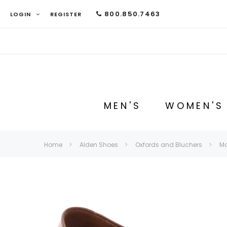
800.850.7463
LOGIN
REGISTER
MEN'S
WOMEN'S
Home
Alden Shoes
Oxfords and Bluchers
Mo