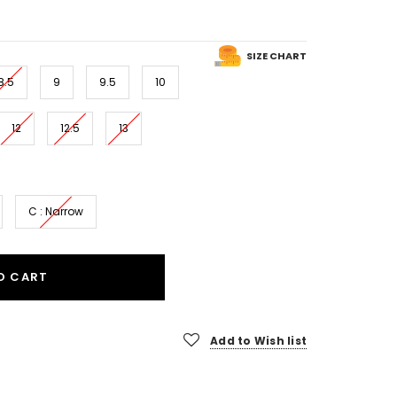
SIZE CHART
8.5
9
9.5
10
12
12.5
13
C : Narrow
O CART
Add to Wish list