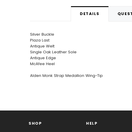
DETAILS
QUEST
Silver Buckle
Plaza Last
Antique Welt
Single Oak Leather Sole
Antique Edge
McAfee Heel
Alden Monk Strap Medallion Wing-Tip
SHOP
HELP