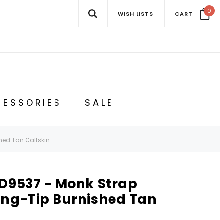
0
WISH LISTS
CART
ESSORIES
SALE
hed Tan Calfskin
 D9537 - Monk Strap
ing-Tip Burnished Tan