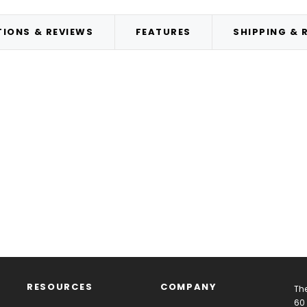
IONS & REVIEWS
FEATURES
SHIPPING & 
RESOURCES
COMPANY
The
60 