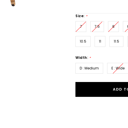
Size:
*
7
7.5
8
10.5
11
11.5
Width:
*
D : Medium
E : Wide
ADD T