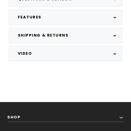
FEATURES
SHIPPING & RETURNS
VIDEO
SHOP