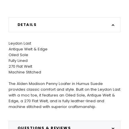
DETAILS
Leydon Last
Antique Welt & Edge
Oiled Sole
Fully Lined
270 Flat Welt
Machine Stitched
The Alden Madison Penny Loafer in Humus Suede
provides classic comfort and style. Built on the Leydon Last
with a moc toe, it features an Oiled Sole, Antique Welt &
Edge, a 270 Flat Welt, and is fully leather-lined and
machine stitched with superior craftsmanship.
QUESTIONS & REVIEWS