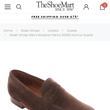
0
FREE SHIPPING OVER $75*
Home
Alden Shoes
Loafers
Suede
Alden Shoes Men's Madison Penny 96382 Humus Suede