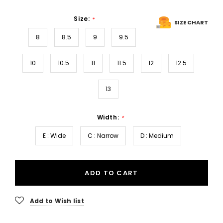
Size:
*
SIZE CHART
8
8.5
9
9.5
10
10.5
11
11.5
12
12.5
13
Width:
*
E : Wide
C : Narrow
D : Medium
ADD TO CART
Add to Wish list