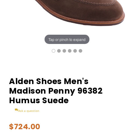
Tap or pinch to expand
Alden Shoes Men's
Madison Penny 96382
Humus Suede
Ask a question
$724.00