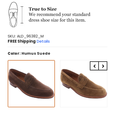
SKU:
ALD_96382_M
FREE Shipping
Details
Color:
Humus Suede