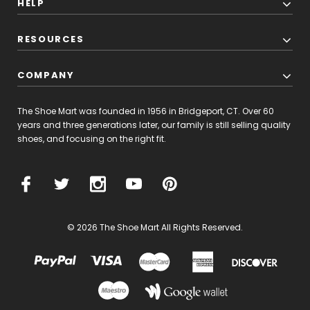
HELP
RESOURCES
COMPANY
The Shoe Mart was founded in 1956 in Bridgeport, CT. Over 60
years and three generations later, our family is still selling quality
shoes, and focusing on the right fit.
© 2026 The Shoe Mart All Rights Reserved.