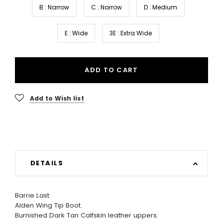
B : Narrow
C : Narrow
D : Medium
E : Wide
3E : Extra Wide
ADD TO CART
Add to Wish list
DETAILS
Barrie Last
Alden Wing Tip Boot.
Burnished Dark Tan Calfskin leather uppers.