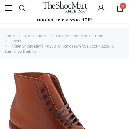
0
FREE SHIPPING OVER $75*
Home
Alden Shoes
Custom Bootmaker Edition
Boots
Alden Shoes Men's 40208HC Handsewn NST Boot 40208HC
Burnished Dark Tan