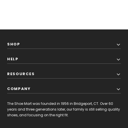
SHOP
HELP
RESOURCES
COMPANY
The Shoe Mart was founded in 1956 in Bridgeport, CT. Over 60
years and three generations later, our family is still selling quality
shoes, and focusing on the right fit.