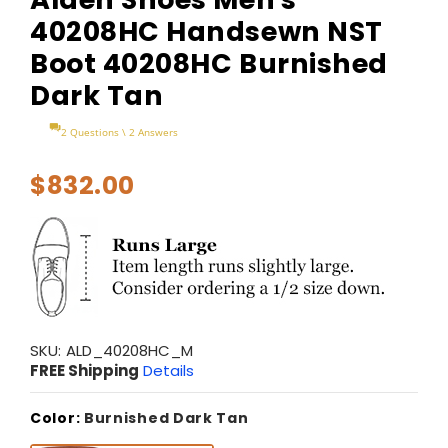
40208HC Handsewn NST
Boot 40208HC Burnished
Dark Tan
2 Questions \ 2 Answers
$832.00
SKU:
ALD_40208HC_M
FREE Shipping
Details
Color:
Burnished Dark Tan