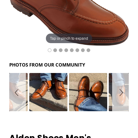
Tap or pinch to expand
PHOTOS FROM OUR COMMUNITY
Alden Shoes Men's