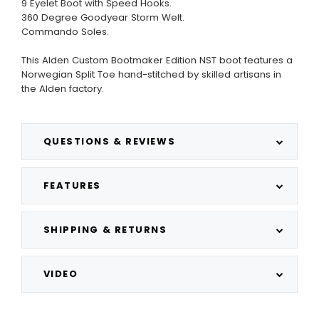
9 Eyelet Boot with Speed Hooks.
360 Degree Goodyear Storm Welt.
Commando Soles.
This Alden Custom Bootmaker Edition NST boot features a
Norwegian Split Toe hand-stitched by skilled artisans in
the Alden factory.
QUESTIONS & REVIEWS
FEATURES
SHIPPING & RETURNS
VIDEO