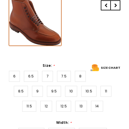
Size:
*
SIZE CHART
6
6.5
7
7.5
8
8.5
9
9.5
10
10.5
11
11.5
12
12.5
13
14
Width:
*