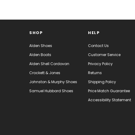
SHOP
HELP
Alden Shoes
Contact Us
Alden Boots
Customer Service
Alden Shell Cordovan
Privacy Policy
Crockett & Jones
Returns
Johnston & Murphy Shoes
Shipping Policy
Samuel Hubbard Shoes
Price Match Guarantee
Accessibility Statement