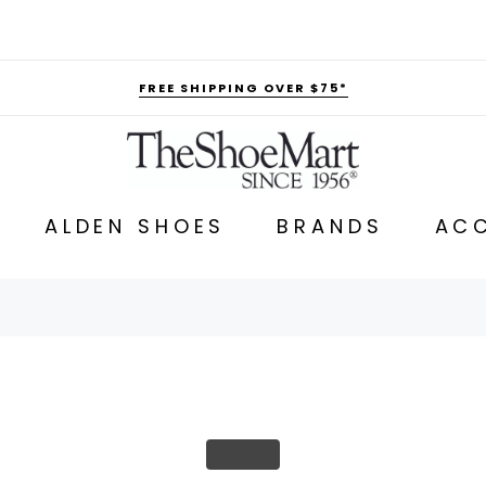
FREE SHIPPING OVER $75*
ALDEN SHOES
BRANDS
ACC