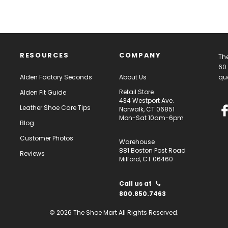
RESOURCES
COMPANY
The
60 
Alden Factory Seconds
About Us
qua
Retail Store
Alden Fit Guide
434 Westport Ave.
Leather Shoe Care Tips
Norwalk, CT 06851
Mon-Sat 10am-6pm
Blog
Customer Photos
Warehouse
881 Boston Post Road
Reviews
Milford, CT 06460
Call us at
800.850.7463
© 2026 The Shoe Mart All Rights Reserved.