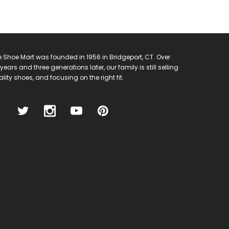
 Shoe Mart was founded in 1956 in Bridgeport, CT. Over
years and three generations later, our family is still selling
lity shoes, and focusing on the right fit.