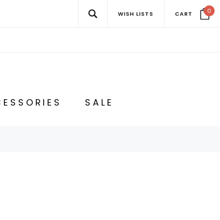
0
WISH LISTS
CART
ESSORIES
SALE