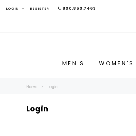
800.850.7463
LOGIN
REGISTER
MEN'S
WOMEN'S
Home
Login
Login