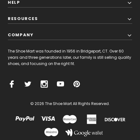
HELP
RESOURCES
COMPANY
The Shoe Mart was founded in 1956 in Bridgeport, CT. Over 60
years and three generations later, our family is still selling quality
shoes, and focusing on the right fit.
© 2026 The Shoe Mart All Rights Reserved.