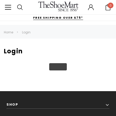
0
FREE SHIPPING OVER $75*
Home
Login
Login
SHOP