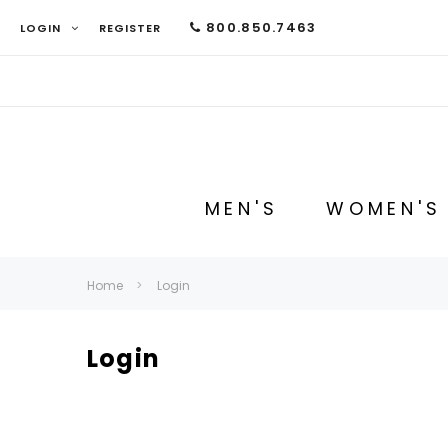
800.850.7463
LOGIN
REGISTER
MEN'S
WOMEN'S
Home
Login
Login