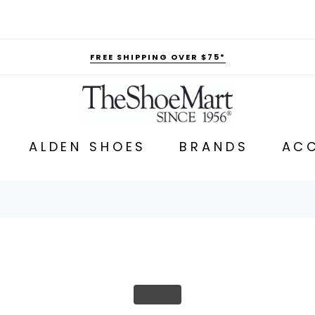
FREE SHIPPING OVER $75*
ALDEN SHOES
BRANDS
ACC