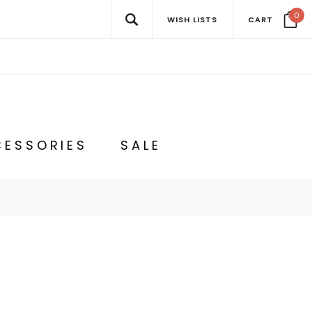
0
WISH LISTS
CART
ESSORIES
SALE