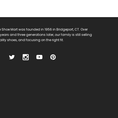
 Shoe Mart was founded in 1956 in Bridgeport, CT. Over
years and three generations later, our family is still selling
lity shoes, and focusing on the right fit.