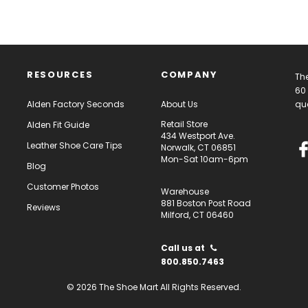
RESOURCES
COMPANY
The
60 
Alden Factory Seconds
About Us
qua
Retail Store
Alden Fit Guide
434 Westport Ave.
Leather Shoe Care Tips
Norwalk, CT 06851
Mon-Sat 10am-6pm
Blog
Customer Photos
Warehouse
881 Boston Post Road
Reviews
Milford, CT 06460
Call us at
800.850.7463
© 2026 The Shoe Mart All Rights Reserved.