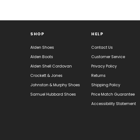
SHOP
HELP
Alden Shoes
Contact Us
Alden Boots
Customer Service
Alden Shell Cordovan
Privacy Policy
Crockett & Jones
Returns
Johnston & Murphy Shoes
Shipping Policy
Samuel Hubbard Shoes
Price Match Guarantee
Accessibility Statement