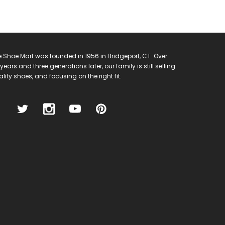
 Shoe Mart was founded in 1956 in Bridgeport, CT. Over
years and three generations later, our family is still selling
lity shoes, and focusing on the right fit.