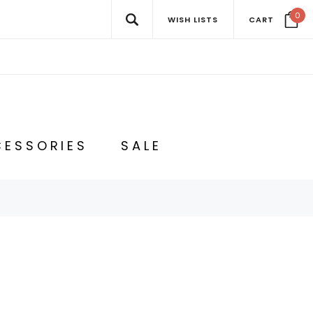
0
WISH LISTS
CART
ESSORIES
SALE