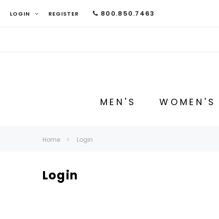
800.850.7463
LOGIN
REGISTER
MEN'S
WOMEN'S
Home
Login
Login