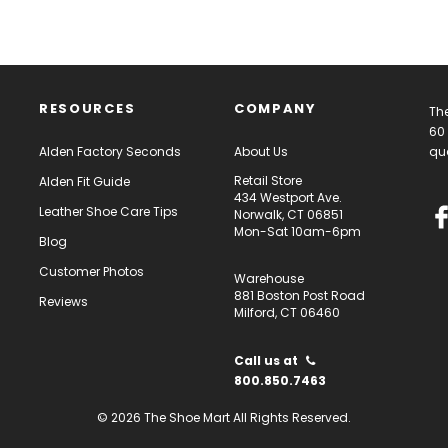
RESOURCES
COMPANY
The
60 
Alden Factory Seconds
About Us
qua
Retail Store
Alden Fit Guide
434 Westport Ave.
Leather Shoe Care Tips
Norwalk, CT 06851
Mon-Sat 10am-6pm
Blog
Customer Photos
Warehouse
881 Boston Post Road
Reviews
Milford, CT 06460
Call us at
800.850.7463
© 2026 The Shoe Mart All Rights Reserved.