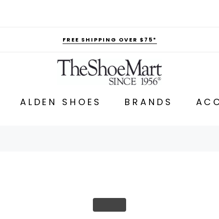
FREE SHIPPING OVER $75*
ALDEN SHOES
BRANDS
ACC