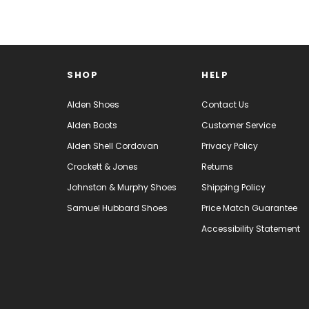
SHOP
HELP
Alden Shoes
Contact Us
Alden Boots
Customer Service
Alden Shell Cordovan
Privacy Policy
Crockett & Jones
Returns
Johnston & Murphy Shoes
Shipping Policy
Samuel Hubbard Shoes
Price Match Guarantee
Accessibility Statement