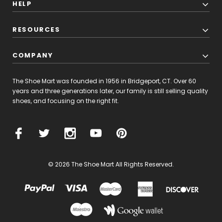
HELP
RESOURCES
COMPANY
The Shoe Mart was founded in 1956 in Bridgeport, CT. Over 60
years and three generations later, our family is still selling quality
shoes, and focusing on the right fit.
© 2026 The Shoe Mart All Rights Reserved.