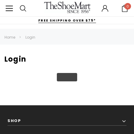
0
FREE SHIPPING OVER $75*
Home
Login
Login
SHOP