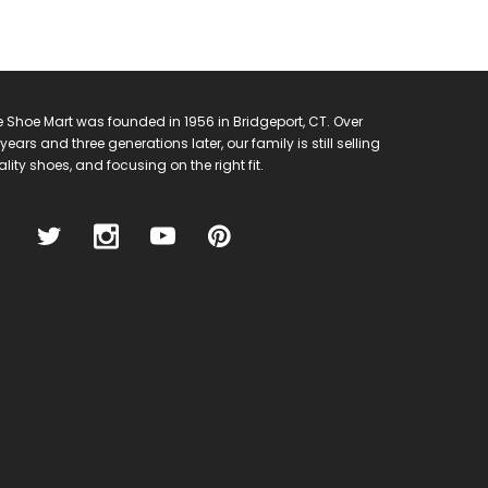
 Shoe Mart was founded in 1956 in Bridgeport, CT. Over
years and three generations later, our family is still selling
lity shoes, and focusing on the right fit.