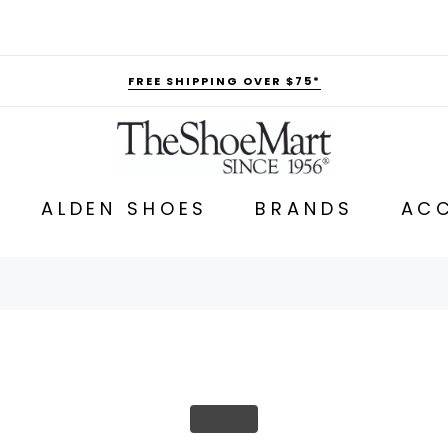
FREE SHIPPING OVER $75*
ALDEN SHOES
BRANDS
ACC