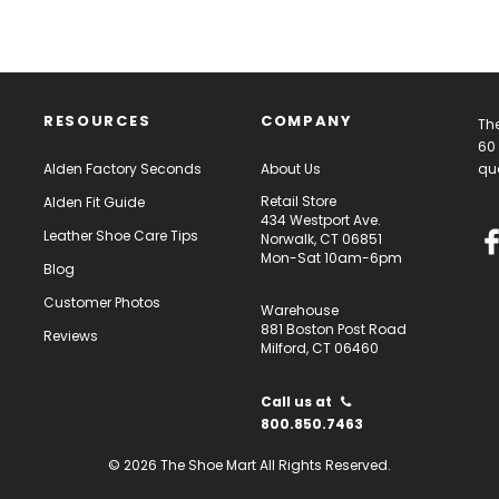
RESOURCES
COMPANY
The
60 
Alden Factory Seconds
About Us
qua
Retail Store
Alden Fit Guide
434 Westport Ave.
Leather Shoe Care Tips
Norwalk, CT 06851
Mon-Sat 10am-6pm
Blog
Customer Photos
Warehouse
881 Boston Post Road
Reviews
Milford, CT 06460
Call us at
800.850.7463
© 2026 The Shoe Mart All Rights Reserved.