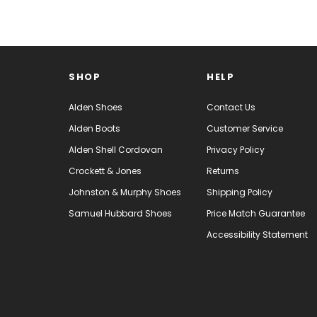
SHOP
HELP
Alden Shoes
Contact Us
Alden Boots
Customer Service
Alden Shell Cordovan
Privacy Policy
Crockett & Jones
Returns
Johnston & Murphy Shoes
Shipping Policy
Samuel Hubbard Shoes
Price Match Guarantee
Accessibility Statement