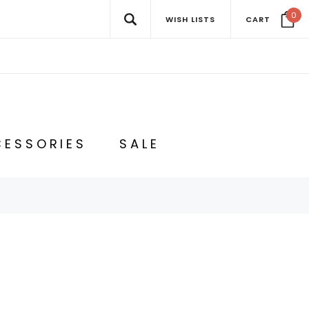
0
WISH LISTS
CART
ESSORIES
SALE