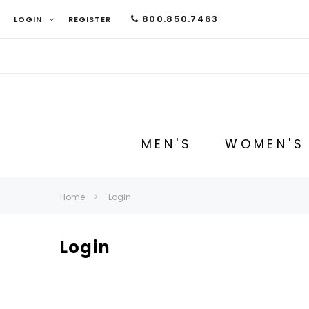
800.850.7463
LOGIN
REGISTER
MEN'S
WOMEN'S
Home
Login
Login