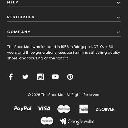
HELP
RESOURCES
COMPANY
The Shoe Mart was founded in 1956 in Bridgeport, CT. Over 60
years and three generations later, our family is still selling quality
shoes, and focusing on the right fit.
© 2026 The Shoe Mart All Rights Reserved.