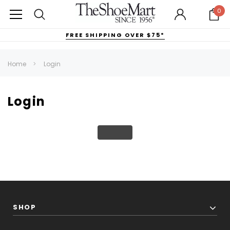
0
FREE SHIPPING OVER $75*
Home
Login
Login
SHOP