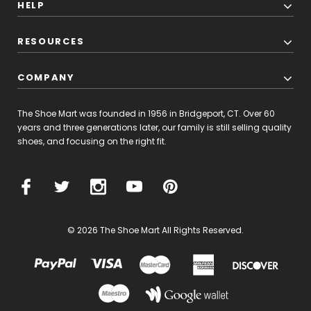
HELP
RESOURCES
COMPANY
The Shoe Mart was founded in 1956 in Bridgeport, CT. Over 60
years and three generations later, our family is still selling quality
shoes, and focusing on the right fit.
© 2026 The Shoe Mart All Rights Reserved.