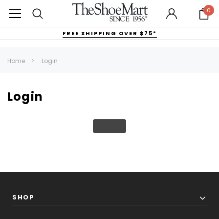
0
FREE SHIPPING OVER $75*
Home
Login
Login
SHOP