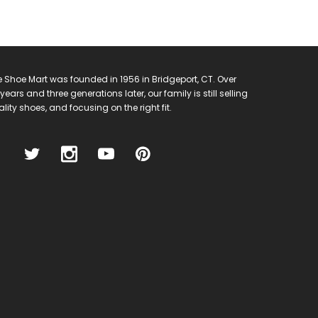
 Shoe Mart was founded in 1956 in Bridgeport, CT. Over
years and three generations later, our family is still selling
lity shoes, and focusing on the right fit.