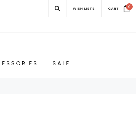
0
WISH LISTS
CART
ESSORIES
SALE