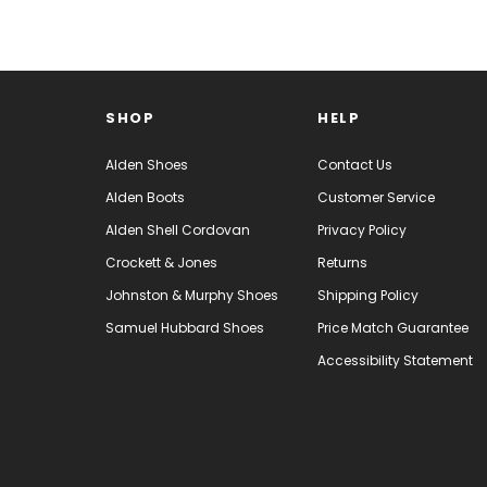
SHOP
HELP
Alden Shoes
Contact Us
Alden Boots
Customer Service
Alden Shell Cordovan
Privacy Policy
Crockett & Jones
Returns
Johnston & Murphy Shoes
Shipping Policy
Samuel Hubbard Shoes
Price Match Guarantee
Accessibility Statement