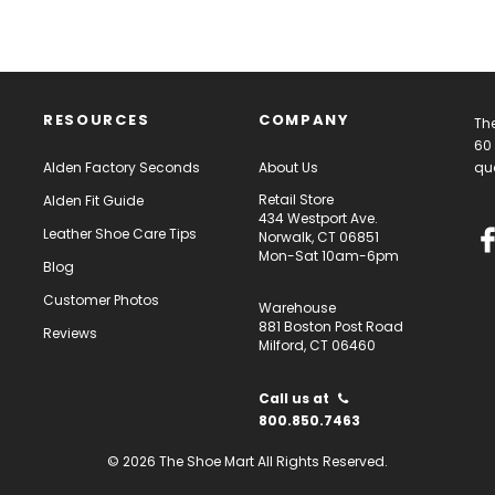
RESOURCES
COMPANY
The
60 
Alden Factory Seconds
About Us
qua
Retail Store
Alden Fit Guide
434 Westport Ave.
Leather Shoe Care Tips
Norwalk, CT 06851
Mon-Sat 10am-6pm
Blog
Customer Photos
Warehouse
881 Boston Post Road
Reviews
Milford, CT 06460
Call us at
800.850.7463
© 2026 The Shoe Mart All Rights Reserved.