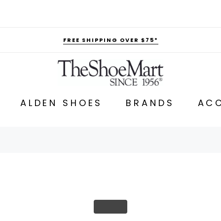
FREE SHIPPING OVER $75*
ALDEN SHOES
BRANDS
ACC