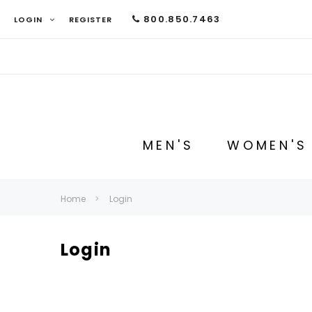
800.850.7463
LOGIN
REGISTER
MEN'S
WOMEN'S
Home
Login
Login