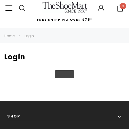
0
FREE SHIPPING OVER $75*
Home
Login
Login
SHOP