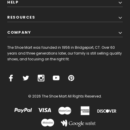
HELP
RESOURCES
COMPANY
The Shoe Mart was founded in 1956 in Bridgeport, CT. Over 60
years and three generations later, our family is still selling quality
shoes, and focusing on the right fit.
© 2026 The Shoe Mart All Rights Reserved.