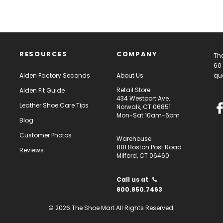
RESOURCES
COMPANY
The
60 
Alden Factory Seconds
About Us
qua
Retail Store
Alden Fit Guide
434 Westport Ave.
Leather Shoe Care Tips
Norwalk, CT 06851
Mon-Sat 10am-6pm
Blog
Customer Photos
Warehouse
881 Boston Post Road
Reviews
Milford, CT 06460
Call us at
800.850.7463
© 2026 The Shoe Mart All Rights Reserved.