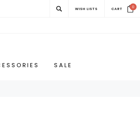
0
WISH LISTS
CART
ESSORIES
SALE