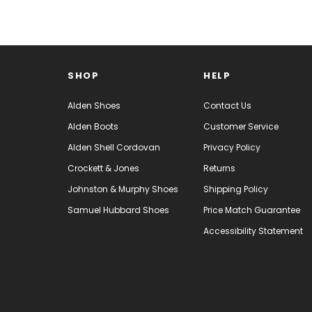
SHOP
HELP
Alden Shoes
Contact Us
Alden Boots
Customer Service
Alden Shell Cordovan
Privacy Policy
Crockett & Jones
Returns
Johnston & Murphy Shoes
Shipping Policy
Samuel Hubbard Shoes
Price Match Guarantee
Accessibility Statement