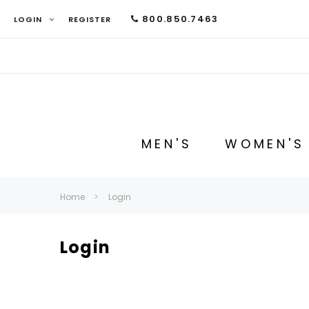
800.850.7463
LOGIN
REGISTER
MEN'S
WOMEN'S
Home
Login
Login