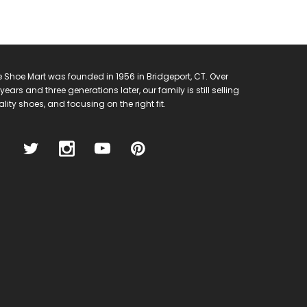
 Shoe Mart was founded in 1956 in Bridgeport, CT. Over
years and three generations later, our family is still selling
lity shoes, and focusing on the right fit.