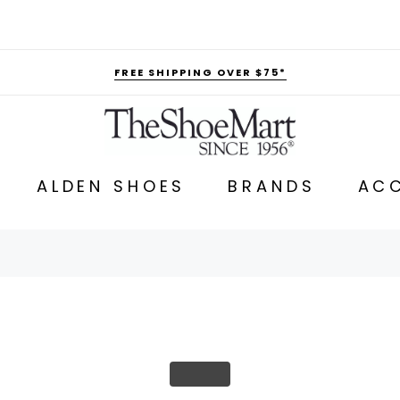
FREE SHIPPING OVER $75*
ALDEN SHOES
BRANDS
ACC