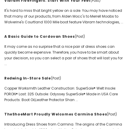
Vibram FiveFingers: Start With Your Feet
(Post)
It's hard to miss that bright yellow on a sole. You may have noticed
that many of our products, from Alden Mocc's to Merrell Moabs to
Wolverine's Courtland 1000 Mile boot feature Vibram technologies, ...
A Basic Guide to Cordovan Shoes
(Post)
It may come as no surprise that a nice pair of dress shoes can
quickly become expensive. Therefore, you have to be smart about
your decision, so you can select a pair of shoes that will last you for
...
Redwing In-Store Sale
(Post)
Copper Worksmith Leather Construction: SuperSole® Welt Insole:
PORON® Last: 325 Outsole: Odyssey SuperSole® Made in USA Care
Products: Boot Oil,Leather Protector Shan ...
TheShoeMart Proudly Welcomes Carmina Shoes
(Post)
Introducing Dress Shoes from Carmina. The origins of the Carmina