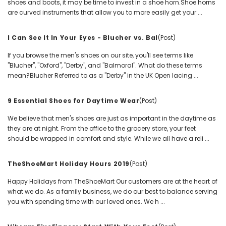
shoes and boots, it may be time to invest in a shoe horn.Shoe horns
are curved instruments that allow you to more easily get your ...
I Can See It In Your Eyes - Blucher vs. Bal
(Post)
If you browse the men's shoes on our site, you'll see terms like
"Blucher", "Oxford", "Derby", and "Balmoral". What do these terms
mean?Blucher Referred to as a "Derby" in the UK Open lacing ...
9 Essential Shoes for Daytime Wear
(Post)
We believe that men's shoes are just as important in the daytime as
they are at night. From the office to the grocery store, your feet
should be wrapped in comfort and style. While we all have a reli ...
TheShoeMart Holiday Hours 2019
(Post)
Happy Holidays from TheShoeMart Our customers are at the heart of
what we do. As a family business, we do our best to balance serving
you with spending time with our loved ones. We h ...