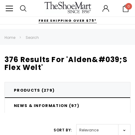
0
FREE SHIPPING OVER $75*
Home
Search
376 Results For 'Alden&#039;s
Flex Welt'
PRODUCTS (279)
NEWS & INFORMATION (97)
SORT BY:
FILTERS