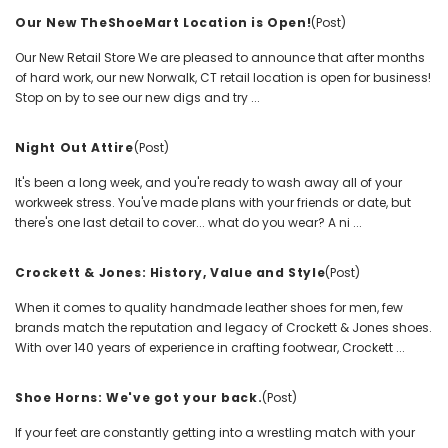
Our New TheShoeMart Location is Open!
(Post)
Our New Retail Store We are pleased to announce that after months
of hard work, our new Norwalk, CT retail location is open for business!
Stop on by to see our new digs and try ...
Night Out Attire
(Post)
It's been a long week, and you're ready to wash away all of your
workweek stress. You've made plans with your friends or date, but
there's one last detail to cover... what do you wear? A ni ...
Crockett & Jones: History, Value and Style
(Post)
When it comes to quality handmade leather shoes for men, few
brands match the reputation and legacy of Crockett & Jones shoes.
With over 140 years of experience in crafting footwear, Crockett ...
Shoe Horns: We've got your back.
(Post)
If your feet are constantly getting into a wrestling match with your