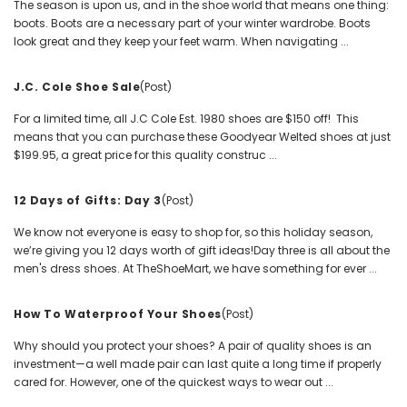
The season is upon us, and in the shoe world that means one thing:
boots. Boots are a necessary part of your winter wardrobe. Boots
look great and they keep your feet warm. When navigating ...
J.C. Cole Shoe Sale
(Post)
For a limited time, all J.C Cole Est. 1980 shoes are $150 off! This
means that you can purchase these Goodyear Welted shoes at just
$199.95, a great price for this quality construc ...
12 Days of Gifts: Day 3
(Post)
We know not everyone is easy to shop for, so this holiday season,
we’re giving you 12 days worth of gift ideas!Day three is all about the
men's dress shoes. At TheShoeMart, we have something for ever ...
How To Waterproof Your Shoes
(Post)
Why should you protect your shoes? A pair of quality shoes is an
investment—a well made pair can last quite a long time if properly
cared for. However, one of the quickest ways to wear out ...