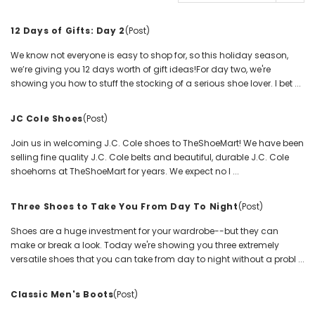
12 Days of Gifts: Day 2
(Post)
We know not everyone is easy to shop for, so this holiday season,
we’re giving you 12 days worth of gift ideas!For day two, we're
showing you how to stuff the stocking of a serious shoe lover. I bet ...
JC Cole Shoes
(Post)
Join us in welcoming J.C. Cole shoes to TheShoeMart! We have been
selling fine quality J.C. Cole belts and beautiful, durable J.C. Cole
shoehorns at TheShoeMart for years. We expect no l ...
Three Shoes to Take You From Day To Night
(Post)
Shoes are a huge investment for your wardrobe--but they can
make or break a look. Today we're showing you three extremely
versatile shoes that you can take from day to night without a probl ...
Classic Men's Boots
(Post)