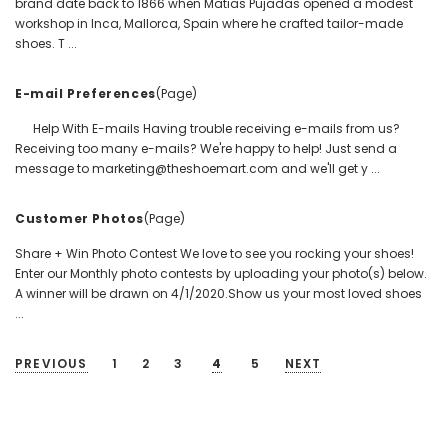
brand date back to 1866 when Matias Pujadas opened a modest
workshop in Inca, Mallorca, Spain where he crafted tailor-made
shoes. T ...
E-mail Preferences
(Page)
Help With E-mails Having trouble receiving e-mails from us?
Receiving too many e-mails? We're happy to help! Just send a
message to marketing@theshoemart.com and we'll get y ...
Customer Photos
(Page)
Share + Win Photo Contest We love to see you rocking your shoes!
Enter our Monthly photo contests by uploading your photo(s) below.
A winner will be drawn on 4/1/2020.Show us your most loved shoes
...
PREVIOUS
1
2
3
4
5
NEXT
SORT BY: