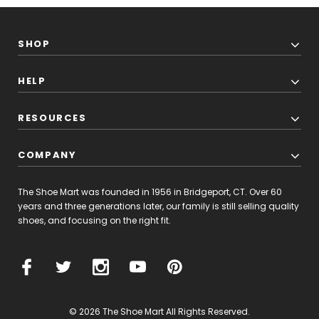
SHOP
HELP
RESOURCES
COMPANY
Alden
Men's
44618
The Shoe Mart was founded in 1956 in Bridgeport, CT. Over 60
-
years and three generations later, our family is still selling quality
Wing
shoes, and focusing on the right fit.
$770.00
Tip
Boot
-
W PRODUCT
Dark
Tan
Calfskin
© 2026 The Shoe Mart All Rights Reserved.