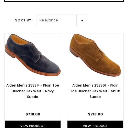
SORT BY:
SORT BY:
New Alden
Flex Welt
Cap Toe
Blucher in
Brown
Chromexcel
- D7518F
(Post)
Alden Men's 29331F - Plain Toe
Alden Men's 29336F - Plain
A
Blucher Flex Welt - Navy
Toe Blucher Flex Welt - Snuff
New
Suede
Suede
Alden
Custom
Bootmaker
$718.00
$718.00
Edition
A
VIEW PRODUCT
VIEW PRODUCT