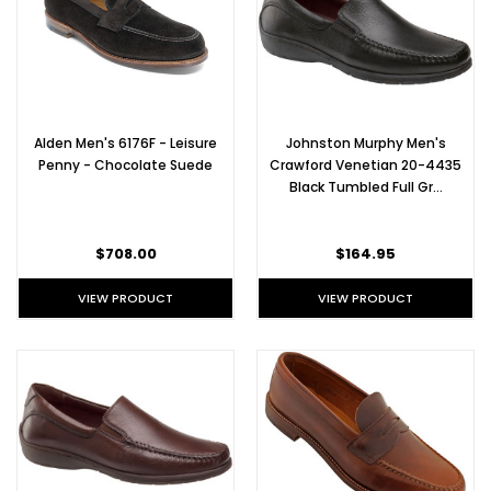
everything.
We
offer
Alden
Chukka
boots
Alden Men's 6176F - Leisure
Johnston Murphy Men's
in
Penny - Chocolate Suede
Crawford Venetian 20-4435
a
Black Tumbled Full Gr…
variety
of
leathers,
$708.00
$164.95
from
She
VIEW PRODUCT
VIEW PRODUCT
Ecco Golf
Shoes for
the
Professional
Golfer
(Post)
Ecco