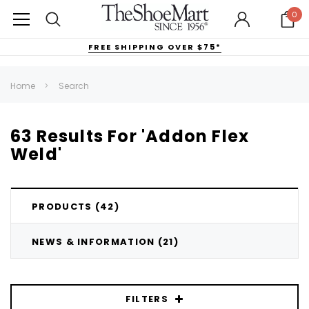
0
FREE SHIPPING OVER $75*
Home
Search
63 Results For 'addon Flex
Weld'
PRODUCTS (42)
NEWS & INFORMATION (21)
FILTERS