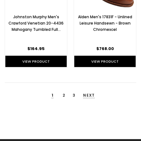
golf
shoes
are
Johnston Murphy Men's
Alden Men's 17831F - Unlined
worn
Crawford Venetian 20-4436
Leisure Handsewn - Brown
by
Mahogany Tumbled Full…
Chromexcel
some
of
the
$164.95
$768.00
world's
best
VIEW PRODUCT
VIEW PRODUCT
golfers,
because
of
their
shoes'
1
2
3
NEXT
comfort,
style,
and
water-
resistance.
With
more