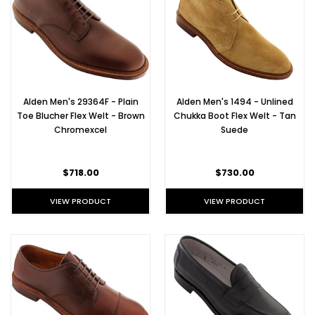
beautiful
Horween
Chromexc
Alden
Summer
Alden Men's 29364F - Plain
Alden Men's 1494 - Unlined
Shoes:
Toe Blucher Flex Welt - Brown
Chukka Boot Flex Welt - Tan
Part I
Chromexcel
Suede
(Post)
Our
favorite
$718.00
$730.00
thing
about
VIEW PRODUCT
VIEW PRODUCT
summer
in
New
England?
The
effortless
styles
of