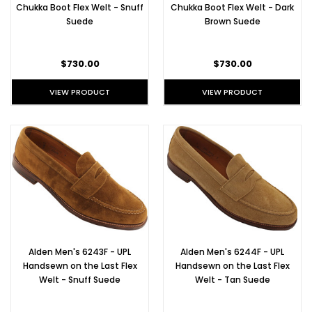
Al
Chukka Boot Flex Welt - Snuff
Chukka Boot Flex Welt - Dark
Suede
Brown Suede
Alden
Shoes
$730.00
$730.00
for
Date
VIEW PRODUCT
VIEW PRODUCT
Night
(Post)
Ah,
February.
The
scent
of
romance
is
in
the
Alden Men's 6243F - UPL
Alden Men's 6244F - UPL
air-
Handsewn on the Last Flex
Handsewn on the Last Flex
-
Welt - Snuff Suede
Welt - Tan Suede
but
frankly,