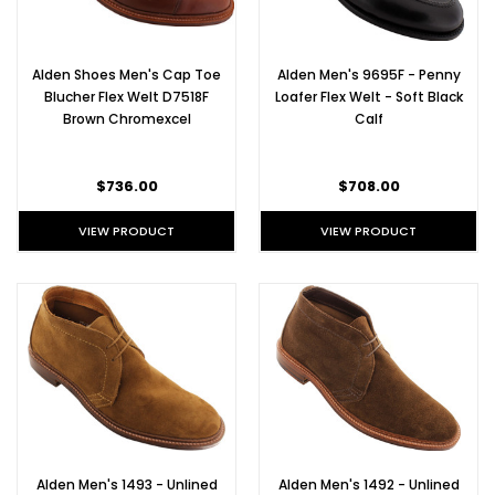
Alden
shoes
that
Alden Shoes Men's Cap Toe
Alden Men's 9695F - Penny
come
Blucher Flex Welt D7518F
Loafer Flex Welt - Soft Black
along
Brown Chromexcel
Calf
with
it!
Alden
$736.00
$708.00
Flex
Welt
VIEW PRODUCT
VIEW PRODUCT
UPL
in
Snuff
Suede
One
of
our
favorite
summer
shoes
is
the
Alden Men's 1493 - Unlined
Alden Men's 1492 - Unlined