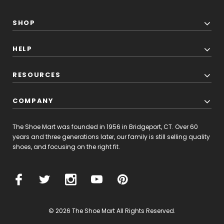
than
40
years
SHOP
of
experience
HELP
in
designing
and
RESOURCES
crafting
shoes,
COMPANY
Ecco'
New
The Shoe Mart was founded in 1956 in Bridgeport, CT. Over 60
Balance
years and three generations later, our family is still selling quality
Fresh
shoes, and focusing on the right fit.
Foam
1080
(Post)
Introducing
the
© 2026 The Shoe Mart All Rights Reserved.
New
Balance