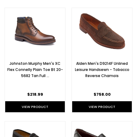
Chukka
Boots
(Post)
Alden
Chukka
Boots
are
great
for
transitioning
Johnston Murphy Men's XC
Alden Men's D9214F Unlined
from
Flex Connelly Plain Toe Bt 20-
Leisure Handsewn - Tobacco
summer
5682 Tan Full …
Reverse Chamois
to
autumn.
They're
$218.99
$758.00
light,
sleek,
VIEW PRODUCT
VIEW PRODUCT
and
go
with
just
about