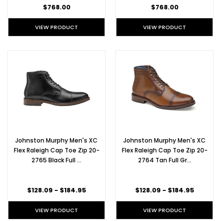
we
$768.00
$768.00
much
prefer
VIEW PRODUCT
VIEW PRODUCT
the
scent
of
freshly
shined
shell
cordovan.
Whether
you've
already
made
dinner
Johnston Murphy Men's XC
Johnston Murphy Men's XC
reservations,
Flex Raleigh Cap Toe Zip 20-
Flex Raleigh Cap Toe Zip 20-
you're
2765 Black Full …
2764 Tan Full Gr…
having
an
anti
$128.09 - $184.95
$128.09 - $184.95
VIEW PRODUCT
VIEW PRODUCT
Alden