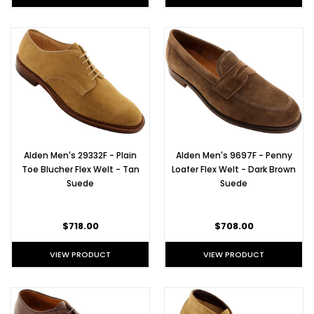
new
Alden
shoe
at
TheShoeMart,
this
cap
toe
blucher
begs
to
Alden Men's 29332F - Plain
Alden Men's 9697F - Penny
be
Toe Blucher Flex Welt - Tan
Loafer Flex Welt - Dark Brown
worn
Suede
Suede
right
out
of
$718.00
$708.00
the
box.
VIEW PRODUCT
VIEW PRODUCT
Sleek
straight
tip
bluchers
in