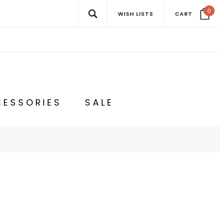
0
WISH LISTS
CART
ESSORIES
SALE