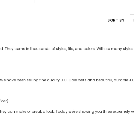
SORT BY:
 They come in thousands of styles, fits, and colors. With so many styles ou
e have been selling fine quality J.C. Cole belts and beautiful, durable J.
Post)
hey can make or break a look. Today we're showing you three extremely ve