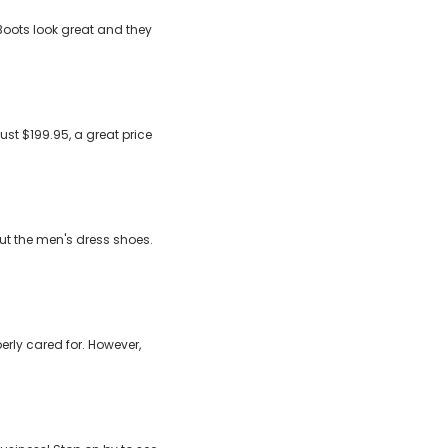
Boots look great and they
ust $199.95, a great price
out the men's dress shoes.
erly cared for. However,