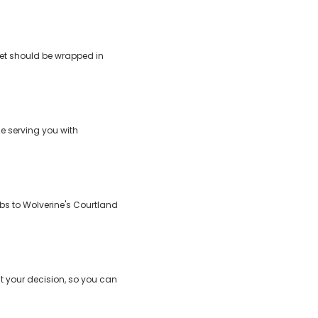
feet should be wrapped in
e serving you with
abs to Wolverine's Courtland
t your decision, so you can