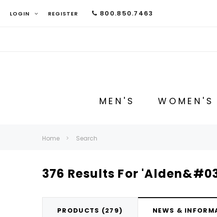
800.850.7463
LOGIN
REGISTER
MEN'S
WOMEN'S
Home
Search
376 Results For 'Alden&#03
PRODUCTS (279)
NEWS & INFORMA