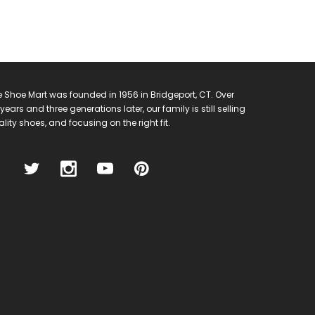
 Shoe Mart was founded in 1956 in Bridgeport, CT. Over
years and three generations later, our family is still selling
lity shoes, and focusing on the right fit.