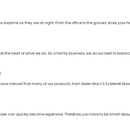
e daytime as they are at night. From the office to the grocery store, your 
 the heart of what we do. As a family business, we do our best to balanc
)
y have noticed that many of our products, from Alden Mocc's to Merrell Mo
shoes can quickly become expensive. Therefore, you have to be smart abou