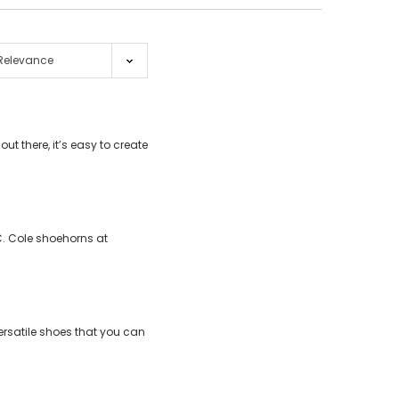
t there, it’s easy to create
C. Cole shoehorns at
rsatile shoes that you can