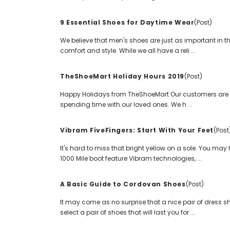
9 Essential Shoes for Daytime Wear
(Post)
We believe that men's shoes are just as important in th
comfort and style. While we all have a reli ...
TheShoeMart Holiday Hours 2019
(Post)
Happy Holidays from TheShoeMart Our customers are at
spending time with our loved ones. We h ...
Vibram FiveFingers: Start With Your Feet
(Post
It's hard to miss that bright yellow on a sole. You ma
1000 Mile boot feature Vibram technologies, ...
A Basic Guide to Cordovan Shoes
(Post)
It may come as no surprise that a nice pair of dress 
select a pair of shoes that will last you for ...