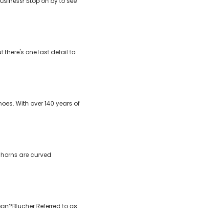
usiness! Stop on by to see
there's one last detail to
es. With over 140 years of
e horns are curved
mean?Blucher Referred to as