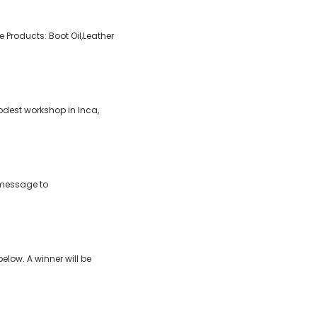
Products: Boot Oil,Leather
dest workshop in Inca,
 message to
elow. A winner will be