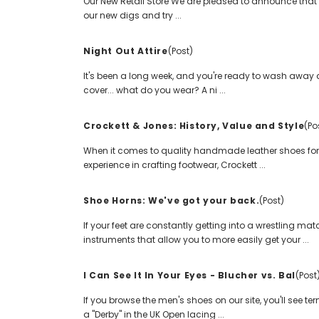
Our New Retail Store We are pleased to announce that a
our new digs and try ...
Night Out Attire
(Post)
It's been a long week, and you're ready to wash away al
cover... what do you wear? A ni ...
Crockett & Jones: History, Value and Style
(Po
When it comes to quality handmade leather shoes for 
experience in crafting footwear, Crockett ...
Shoe Horns: We've got your back.
(Post)
If your feet are constantly getting into a wrestling ma
instruments that allow you to more easily get your ...
I Can See It In Your Eyes - Blucher vs. Bal
(Post
If you browse the men's shoes on our site, you'll see t
a "Derby" in the UK Open lacing ...