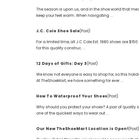
The season is upon us, and in the shoe world that mea
keep your feet warm. When navigating ...
J.C. Cole Shoe Sale
(Post)
For a limited time, all J.C Cole Est. 1980 shoes are $
for this quality construc ...
12 Days of Gifts: Day 3
(Post)
We know not everyone is easy to shop for, so this holid
At TheShoeMart, we have something for ever ...
How To Waterproof Your Shoes
(Post)
Why should you protect your shoes? A pair of quality s
one of the quickest ways to wear out ...
Our New TheShoeMart Location is Open!
(Post