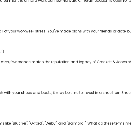
fter months of hard work, our new Norwalk, CT retail location is open for b
l of your workweek stress. You've made plans with your friends or date, but 
st)
men, few brands match the reputation and legacy of Crockett & Jones sho
tch with your shoes and boots, it may be time to invest in a shoe horn.Sho
)
erms like "Blucher", "Oxford", "Derby", and "Balmoral". What do these terms 