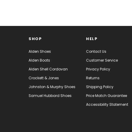
SORT BY:
SHOP
HELP
Alden Shoes
Contact Us
Alden Boots
Customer Service
Alden Shell Cordovan
Privacy Policy
Crockett & Jones
Returns
Johnston & Murphy Shoes
Shipping Policy
Samuel Hubbard Shoes
Price Match Guarantee
Accessibility Statement
Alden