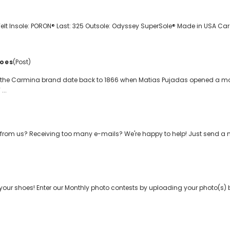
t Insole: PORON® Last: 325 Outsole: Odyssey SuperSole® Made in USA Care 
oes
(Post)
f the Carmina brand date back to 1866 when Matias Pujadas opened a mo
...
from us? Receiving too many e-mails? We're happy to help! Just send a
your shoes! Enter our Monthly photo contests by uploading your photo(s) b