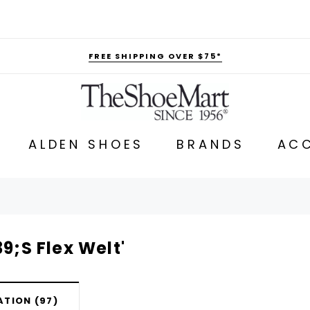
FREE SHIPPING OVER $75*
ALDEN SHOES
BRANDS
ACC
9;s Flex Welt'
TION (97)