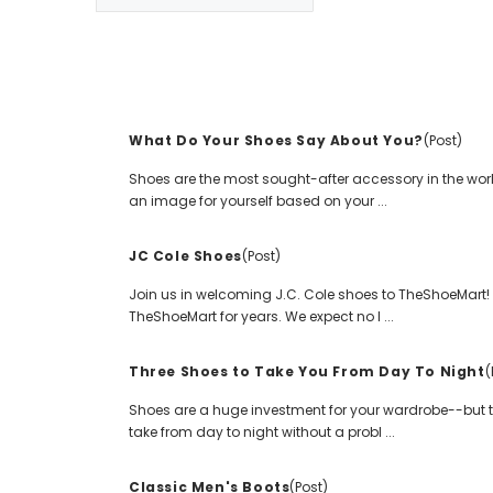
What Do Your Shoes Say About You?
(Post)
Shoes are the most sought-after accessory in the world.
an image for yourself based on your ...
JC Cole Shoes
(Post)
Join us in welcoming J.C. Cole shoes to TheShoeMart! W
TheShoeMart for years. We expect no l ...
Three Shoes to Take You From Day To Night
(
Shoes are a huge investment for your wardrobe--but t
take from day to night without a probl ...
Classic Men's Boots
(Post)