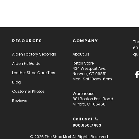
RESOURCES
COMPANY
The
60 
Alden Factory Seconds
About Us
qua
Retail Store
Alden Fit Guide
434 Westport Ave.
Leather Shoe Care Tips
Norwalk, CT 06851
Mon-Sat 10am-6pm
Blog
Customer Photos
Warehouse
881 Boston Post Road
Reviews
Milford, CT 06460
Call us at
800.850.7463
© 2026 The Shoe Mart All Rights Reserved.