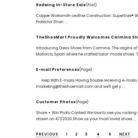
Redwing In-Store Sale
(Post)
Copper Worksmith Leather Construction: SuperSole® Wel
Protector Shan ...
TheShoeMart Proudly Welcomes Carmina Sh
Introducing Dress Shoes from Carmina. The origins o
Mallorca, Spain where he crafted tailor-made shoes. T 
E-mail Preferences
(Page)
Help With E-mails Having trouble receiving e-mails 
marketing@theshoemart.com and we'll get y ...
Customer Photos
(Page)
Share + Win Photo Contest We love to see you rocking 
drawn on 4/1/2020.Show us your most loved shoes ...
PREVIOUS
1
2
3
4
5
NEXT