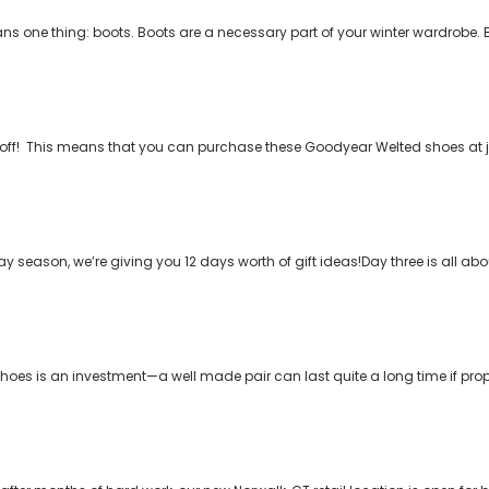
ns one thing: boots. Boots are a necessary part of your winter wardrobe. 
150 off! This means that you can purchase these Goodyear Welted shoes at j
ay season, we’re giving you 12 days worth of gift ideas!Day three is all ab
hoes is an investment—a well made pair can last quite a long time if prop
)