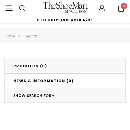
0
FREE SHIPPING OVER $75*
Home
Search
PRODUCTS (0)
NEWS & INFORMATION (0)
SHOW SEARCH FORM