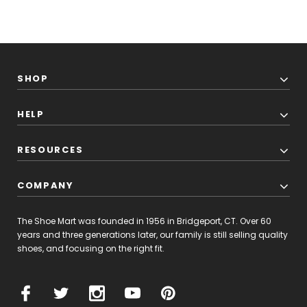
SHOP
HELP
RESOURCES
COMPANY
The Shoe Mart was founded in 1956 in Bridgeport, CT. Over 60
years and three generations later, our family is still selling quality
shoes, and focusing on the right fit.