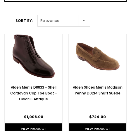
SORT BY:
Alden Men's D8833 - Shell
Alden Shoes Men's Madison
Cordovan Cap Toe Boot -
Penny D0214 Snuff Suede
Color 8-Antique
$1,008.00
$724.00
VIEW PRODUCT
VIEW PRODUCT