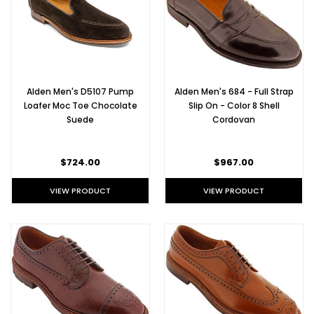
Alden Men's D5107 Pump
Alden Men's 684 - Full Strap
Loafer Moc Toe Chocolate
Slip On - Color 8 Shell
Suede
Cordovan
$724.00
$967.00
VIEW PRODUCT
VIEW PRODUCT