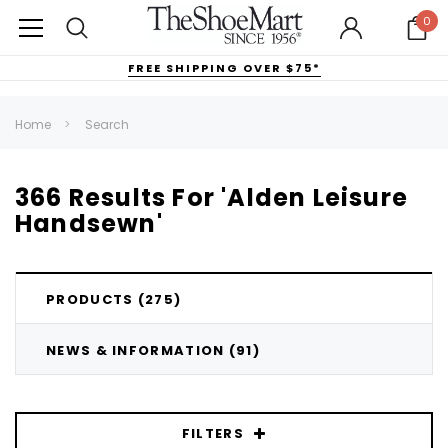
0
FREE SHIPPING OVER $75*
Home
Search
366 Results For 'Alden Leisure
Handsewn'
PRODUCTS (275)
NEWS & INFORMATION (91)
FILTERS