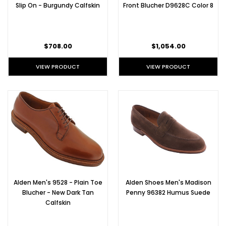
Slip On - Burgundy Calfskin
Front Blucher D9628C Color 8
$708.00
$1,054.00
VIEW PRODUCT
VIEW PRODUCT
Alden Men's 9528 - Plain Toe
Alden Shoes Men's Madison
Blucher - New Dark Tan
Penny 96382 Humus Suede
Calfskin