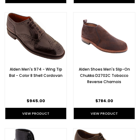
Alden Men's 974 - Wing Tip
Alden Shoes Men's Slip-On
Bal - Color 8 Shell Cordovan
Chukka D2702C Tobacco
Reverse Chamois
$945.00
$784.00
VIEW PRODUCT
VIEW PRODUCT