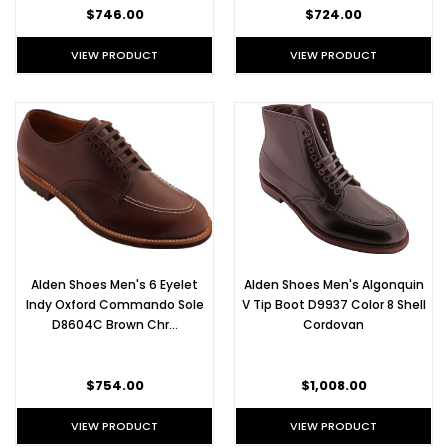
$746.00
$724.00
VIEW PRODUCT
VIEW PRODUCT
Alden Shoes Men's 6 Eyelet
Alden Shoes Men's Algonquin
Indy Oxford Commando Sole
V Tip Boot D9937 Color 8 Shell
D8604C Brown Chr…
Cordovan
$754.00
$1,008.00
VIEW PRODUCT
VIEW PRODUCT