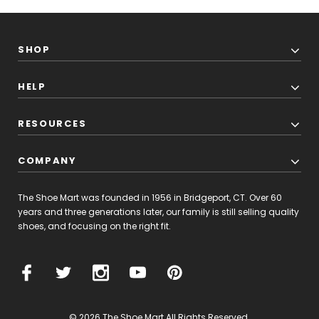
SHOP
HELP
RESOURCES
COMPANY
The Shoe Mart was founded in 1956 in Bridgeport, CT. Over 60
years and three generations later, our family is still selling quality
shoes, and focusing on the right fit.
© 2026 The Shoe Mart All Rights Reserved.