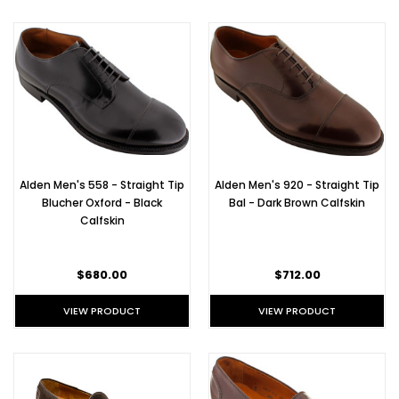
Alden Men's 558 - Straight Tip
Alden Men's 920 - Straight Tip
Blucher Oxford - Black
Bal - Dark Brown Calfskin
Calfskin
$680.00
$712.00
VIEW PRODUCT
VIEW PRODUCT