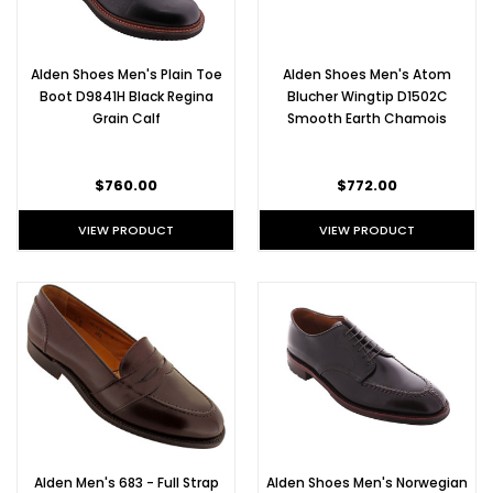
Alden Shoes Men's Plain Toe
Alden Shoes Men's Atom
Boot D9841H Black Regina
Blucher Wingtip D1502C
Grain Calf
Smooth Earth Chamois
$760.00
$772.00
VIEW PRODUCT
VIEW PRODUCT
Alden Men's 683 - Full Strap
Alden Shoes Men's Norwegian