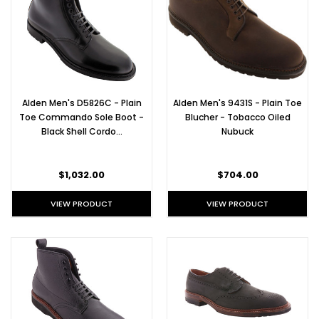
Alden Men's D5826C - Plain
Alden Men's 9431S - Plain Toe
Toe Commando Sole Boot -
Blucher - Tobacco Oiled
Black Shell Cordo…
Nubuck
$1,032.00
$704.00
VIEW PRODUCT
VIEW PRODUCT