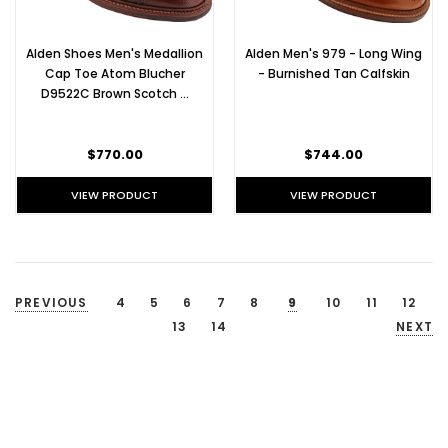
Alden Shoes Men's Medallion
Alden Men's 979 - Long Wing
Cap Toe Atom Blucher
- Burnished Tan Calfskin
D9522C Brown Scotch …
$770.00
$744.00
VIEW PRODUCT
VIEW PRODUCT
PREVIOUS
4
5
6
7
8
9
10
11
12
13
14
NEXT