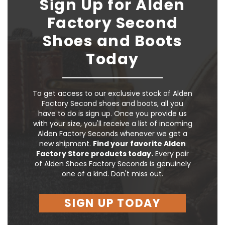
Sign Up for Alden
Factory Second
Shoes and Boots
Today
To get access to our exclusive stock of Alden
Factory Second shoes and boots, all you
have to do is sign up. Once you provide us
with your size, you'll receive a list of incoming
Alden Factory Seconds whenever we get a
new shipment.
Find your favorite Alden
Factory Store products today.
Every pair
of Alden Shoes Factory Seconds is genuinely
one of a kind. Don't miss out.
SIGN UP TODAY