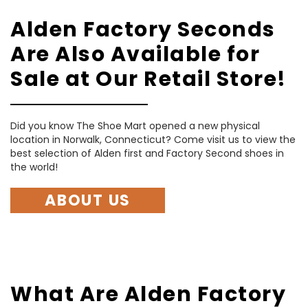
Alden Factory Seconds
Are Also Available for
Sale at Our Retail Store!
Did you know The Shoe Mart opened a new physical
location in Norwalk, Connecticut? Come visit us to view the
best selection of Alden first and Factory Second shoes in
the world!
ABOUT US
What Are Alden Factory