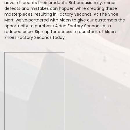
never discounts their products. But occasionally, minor
defects and mistakes can happen while creating these
masterpieces, resulting in Factory Seconds. At The Shoe
Mart, we've partnered with Alden to give our customers the
opportunity to purchase Alden Factory Seconds at a
reduced price. Sign up for access to our stock of Alden
Shoes Factory Seconds today.