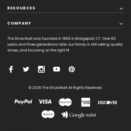
RESOURCES
COMPANY
The Shoe Mart was founded in 1956 in Bridgeport, CT. Over 60
years and three generations later, our family is still selling quality
shoes, and focusing on the right fit.
© 2026 The Shoe Mart All Rights Reserved.