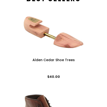
Alden Cedar Shoe Trees
$40.00