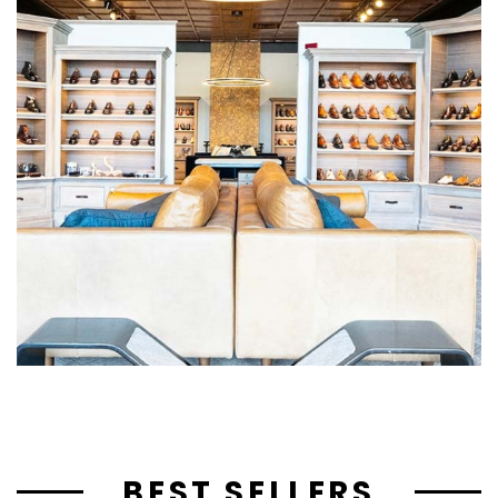
BEST SELLERS