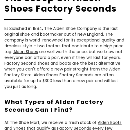
Shoes Factory Seconds
Established in 1884, The Alden Shoe Company is the last
original shoe and bootmaker out of New England. The
company is world-renowned for its exceptional quality and
timeless style – two factors that contribute to a high price
tag.
Alden Shoes
are well worth the price, but we know not
everyone can afford a pair, even if they will last for years.
Factory Second shoes and boots are the best alternative
when you can't afford a new pair straight from the Alden
Factory Store. Alden Shoes Factory Seconds are often
available for up to $300 less than a new pair and will last
you just as long.
What Types of Alden Factory
Seconds Can I Find?
At The Shoe Mart, we receive a fresh stock of
Alden Boots
and Shoes that qualify as Factory Seconds every few