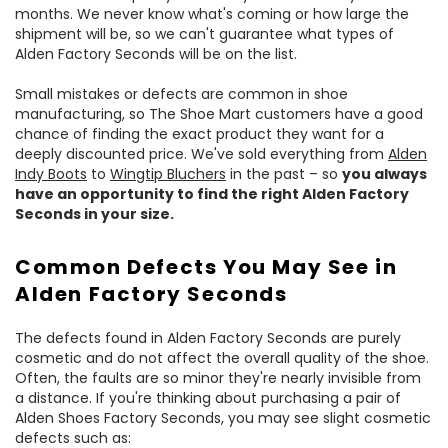
months. We never know what's coming or how large the
shipment will be, so we can't guarantee what types of
Alden Factory Seconds will be on the list.
Small mistakes or defects are common in shoe
manufacturing, so The Shoe Mart customers have a good
chance of finding the exact product they want for a
deeply discounted price. We've sold everything from
Alden
Indy Boots
to
Wingtip Bluchers
in the past – so
you always
have an opportunity to find the right Alden Factory
Seconds in your size.
Common Defects You May See in
Alden Factory Seconds
The defects found in Alden Factory Seconds are purely
cosmetic and do not affect the overall quality of the shoe.
Often, the faults are so minor they're nearly invisible from
a distance. If you're thinking about purchasing a pair of
Alden Shoes Factory Seconds, you may see slight cosmetic
defects such as: