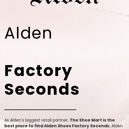
Alden
Factory
Seconds
As Alden's biggest retail partner,
The Shoe Mart is the
best place to find Alden Shoes Factory Seconds.
Alden