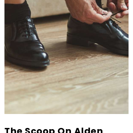
The Scoop On Alden