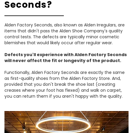
Seconds?
Alden Factory Seconds, also known as Alden Irregulars, are
items that didn't pass the Alden Shoe Company's quality
control tests. The defects are typically minor cosmetic
blemishes that would likely occur after regular wear.
Defects you'll experience with Alden Factory Seconds
will never affect the fit or longevity of the product.
Functionally, Alden Factory Seconds are exactly the same
as first-quality shoes from the Alden Factory Store. And,
provided that you don't break the shoe last (creating
creases where your foot has flexed) and walk on carpet,
you can return them if you aren't happy with the quality.