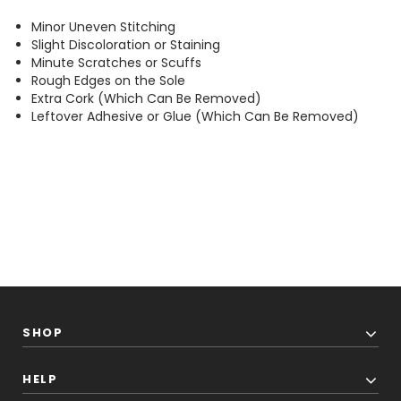
Minor Uneven Stitching
Slight Discoloration or Staining
Minute Scratches or Scuffs
Rough Edges on the Sole
Extra Cork (Which Can Be Removed)
Leftover Adhesive or Glue (Which Can Be Removed)
SHOP
HELP