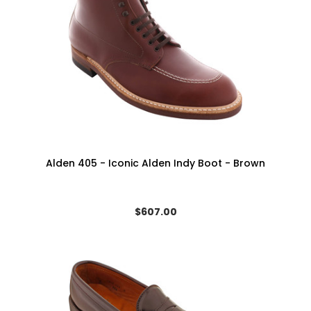
Alden 405 - Iconic Alden Indy Boot - Brown
$607.00