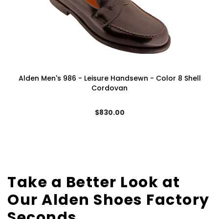
Alden Men's 986 - Leisure Handsewn - Color 8 Shell
Cordovan
$830.00
Take a Better Look at
Our Alden Shoes Factory
Seconds