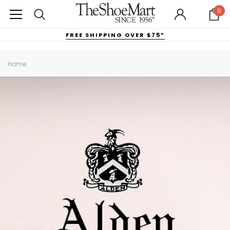
0
FREE SHIPPING OVER $75*
Home