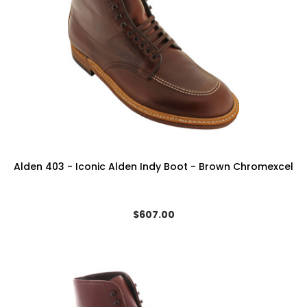
Alden 403 - Iconic Alden Indy Boot - Brown Chromexcel
$607.00