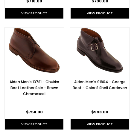
$716.00
$730.00
VIEW PRODUCT
VIEW PRODUCT
Alden Men's 13781 - Chukka
Alden Men's 91804 - George
Boot Leather Sole - Brown
Boot - Color 8 Shell Cordovan
Chromexcel
$758.00
$998.00
VIEW PRODUCT
VIEW PRODUCT