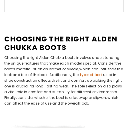
CHOOSING THE RIGHT ALDEN
CHUKKA BOOTS
Choosing the right Alden Chukka boots involves understanding
the unique features that make each model special. Consider the
boot's material, such as leather or suede, which can influence the
look and feel of the boot. Additionally, the
type of last
used in
shoe construction affects the fit and comfort, so picking the right
one is crucial for long-lasting wear. The sole selection also plays
a vital role in comfort and suitability for different environments.
Finally, consider whether the boot is a lace-up or slip-on, which
can affect the ease of use and the overall look.