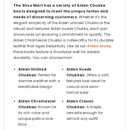
The Shoe Mart has a variety of Alden Chukka
boots designed to meet the unique tastes and
needs of discerning customers.
Whether it's the
elegant simplicity of the Alden unlined Chukka or the
robust and textured Alden suede Chukka, each pair
showcases an enduring commitment to quality. The
Alden Chromexcel Chukka is noteworthy for its durable
leather that ages beautifully. Like all our
Alden shoes
,
these boots feature a Goodyear welt for added
durability. You can choose from:
Alden Unlined
Alden Suede
Chukkas:
Perfect for
Chukkas:
Offers a soft,
warmer weather with a
textured look ideal for
breathable design
casual and semi-
formal wear
Alden Chromexcel
Alden Classic
Chukkas:
Known for
Chukkas:
A staple,
its rich color and
versatile enough for
unique patina over
almost any outfit
time