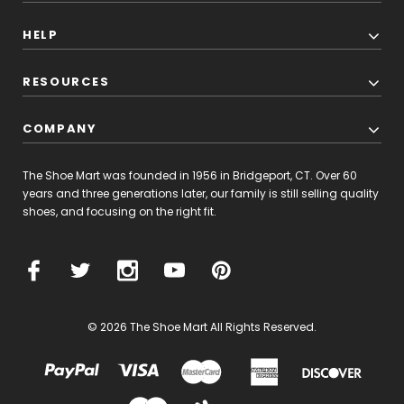
HELP
RESOURCES
COMPANY
The Shoe Mart was founded in 1956 in Bridgeport, CT. Over 60
years and three generations later, our family is still selling quality
shoes, and focusing on the right fit.
© 2026 The Shoe Mart All Rights Reserved.