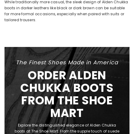
While traditionally more casual, the sleek design of Alden Chukka
boots in darker leathers like black or dark brown can be suitable
for more formal occasions, especially when paired with suits or
tailored trousers.
The Finest Shoes Made in America
ORDER ALDEN
CHUKKA BOOTS
FROM THE SHOE
MART
Explore the distinguished elegance of Alden Chukka
boots at The Shoe Mart. From the supple touch of suede