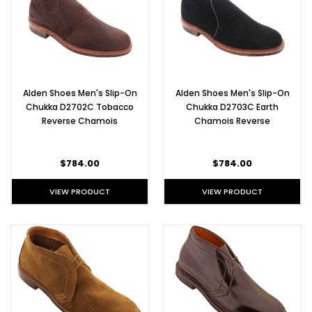
Alden Shoes Men's Slip-On
Alden Shoes Men's Slip-On
Chukka D2702C Tobacco
Chukka D2703C Earth
Reverse Chamois
Chamois Reverse
$784.00
$784.00
VIEW PRODUCT
VIEW PRODUCT