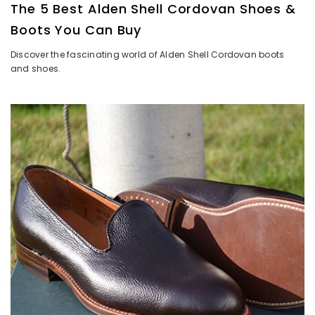
The 5 Best Alden Shell Cordovan Shoes &
Boots You Can Buy
Discover the fascinating world of Alden Shell Cordovan boots
and shoes.