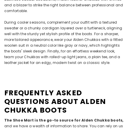
and a blazer to strike the right balance between professional and
comfortable.
During cooler seasons, complement your outfit with a textured
sweater or a chunky cardigan layered over a turtleneck, aligning
well with the sturdy yet stylish profile of the boots. For a sharper,
more tailored appearance, wear your Alden Chukkas with a fitted
woolen suit in a neutral color like gray or navy, which highlights
the boots' sleek design. Finally, for an effortless weekend look,
team your Chukkas with rolled-up light jeans, a plain tee, and a
leather jacket for an edgy, modern twist on a classic style.
FREQUENTLY ASKED
QUESTIONS ABOUT ALDEN
CHUKKA BOOTS
The Shoe Mart is the go-to source for Alden Chukka boots,
and we have a wealth of information to share. You can rely on us