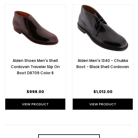
Alden Shoes Men's Shell
Alden Men's 1340 - Chukka
Cordovan Traveler Slip On
Boot - Black Shell Cordovan
Boot D8709 Color 8
$998.00
$1,012.00
VIEW PRODUCT
VIEW PRODUCT