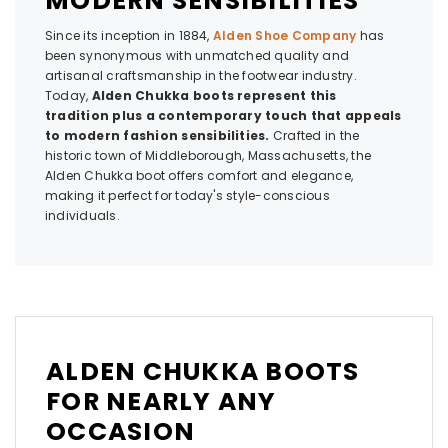
MODERN SENSIBILITIES
Since its inception in 1884,
Alden Shoe Company
has
been synonymous with unmatched quality and
artisanal craftsmanship in the footwear industry.
Today,
Alden Chukka boots represent this
tradition plus a contemporary touch that appeals
to modern fashion sensibilities.
Crafted in the
historic town of Middleborough, Massachusetts, the
Alden Chukka boot offers comfort and elegance,
making it perfect for today's style-conscious
individuals.
ALDEN CHUKKA BOOTS
FOR NEARLY ANY
OCCASION