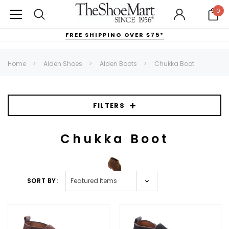
0
FREE SHIPPING OVER $75*
Home
Alden Shoes
Alden Boots
Chukka Boot
FILTERS
Chukka Boot
SORT BY: