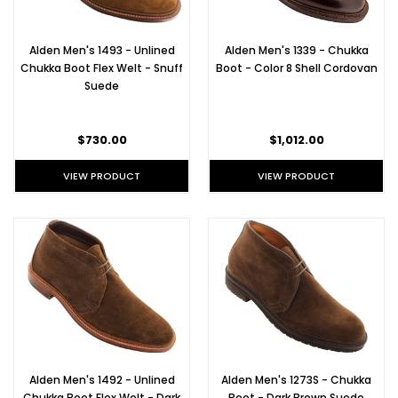
Alden Men's 1493 - Unlined
Alden Men's 1339 - Chukka
Chukka Boot Flex Welt - Snuff
Boot - Color 8 Shell Cordovan
Suede
$730.00
$1,012.00
VIEW PRODUCT
VIEW PRODUCT
Alden Men's 1492 - Unlined
Alden Men's 1273S - Chukka
Chukka Boot Flex Welt - Dark
Boot - Dark Brown Suede