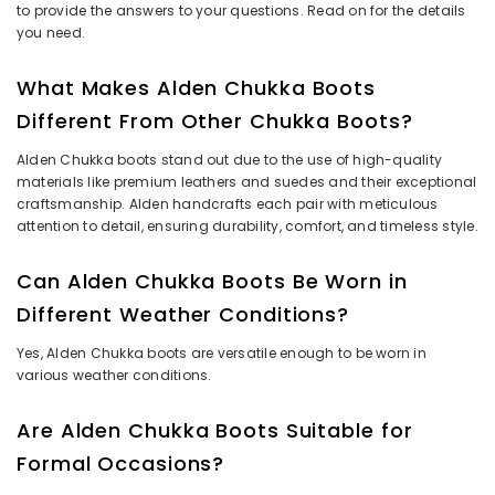
to provide the answers to your questions. Read on for the details
you need.
What Makes Alden Chukka Boots
Different From Other Chukka Boots?
Alden Chukka boots stand out due to the use of high-quality
materials like premium leathers and suedes and their exceptional
craftsmanship. Alden handcrafts each pair with meticulous
attention to detail, ensuring durability, comfort, and timeless style.
Can Alden Chukka Boots Be Worn in
Different Weather Conditions?
Yes, Alden Chukka boots are versatile enough to be worn in
various weather conditions.
Are Alden Chukka Boots Suitable for
Formal Occasions?