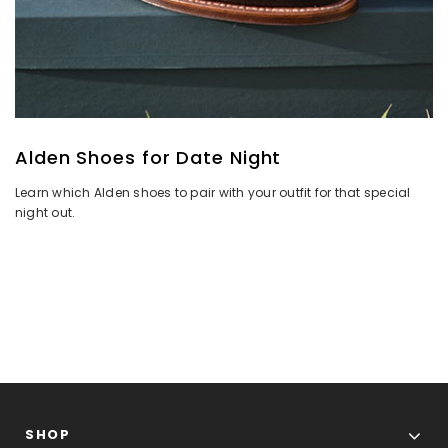
Alden Shoes for Date Night
Learn which Alden shoes to pair with your outfit for that special
night out.
SHOP