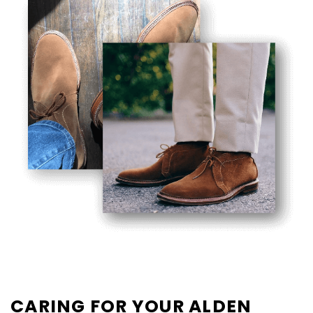
CARING FOR YOUR ALDEN