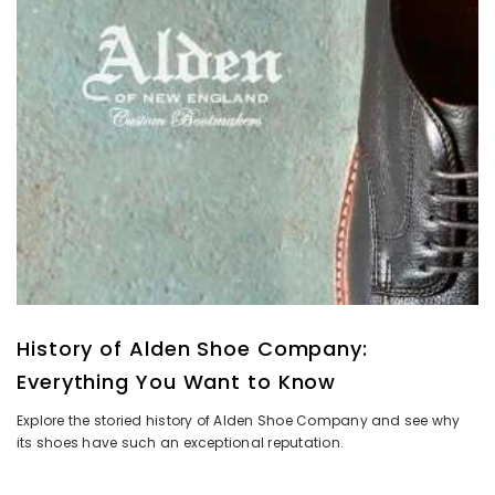
History of Alden Shoe Company:
Everything You Want to Know
Explore the storied history of Alden Shoe Company and see why
its shoes have such an exceptional reputation.