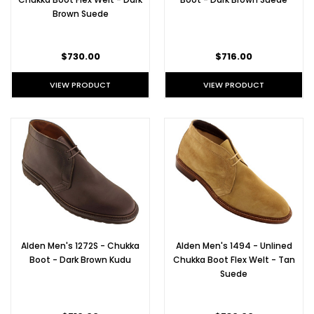
Brown Suede
$730.00
$716.00
VIEW PRODUCT
VIEW PRODUCT
Alden Men's 1272S - Chukka
Alden Men's 1494 - Unlined
Boot - Dark Brown Kudu
Chukka Boot Flex Welt - Tan
Suede