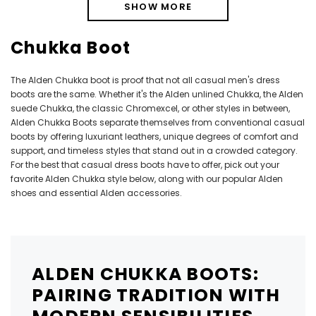
SHOW MORE
Chukka Boot
The Alden Chukka boot is proof that not all casual men's dress
boots are the same. Whether it's the Alden unlined Chukka, the Alden
suede Chukka, the classic Chromexcel, or other styles in between,
Alden Chukka Boots separate themselves from conventional casual
boots by offering luxuriant leathers, unique degrees of comfort and
support, and timeless styles that stand out in a crowded category.
For the best that casual dress boots have to offer, pick out your
favorite Alden Chukka style below, along with our popular
Alden
shoes
and essential
Alden accessories
.
ALDEN CHUKKA BOOTS:
PAIRING TRADITION WITH