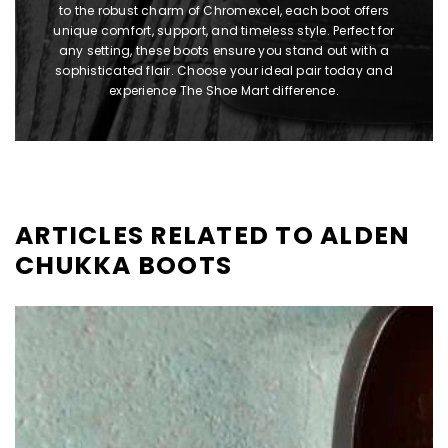
to the robust charm of Chromexcel, each boot offers
unique comfort, support, and timeless style. Perfect for
any setting, these boots ensure you stand out with a
sophisticated flair. Choose your ideal pair today and
experience The Shoe Mart difference.
ARTICLES RELATED TO ALDEN
CHUKKA BOOTS