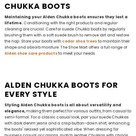
CHUKKA BOOTS
Maintaining your Alden Chukka boots ensures they last a
lifetime.
Conditioning with the right products and regular
cleaning are crucial. Care for suede Chukka boots by regularly
brushing them with a soft suede brush to remove dirt and restore
the nap. Store your boots with
cedar shoe trees
to maintain their
shape and absorb moisture. The Shoe Mart offers a full range of
Alden shoe care products
to meet your needs.
ALDEN CHUKKA BOOTS FOR
EVERY STYLE
Styling Alden Chukka boots is all about versatility and
elegance,
making them perfect for various outfits, from casual to
semi-formal. For a classic casual look, pair your suede Chukkas
with dark denim jeans and a crisp button-down shirt, enhancing
the boots' relaxed yet sophisticated vibe. When dressing for
business casual occasions, match leather Chukkas with chinos