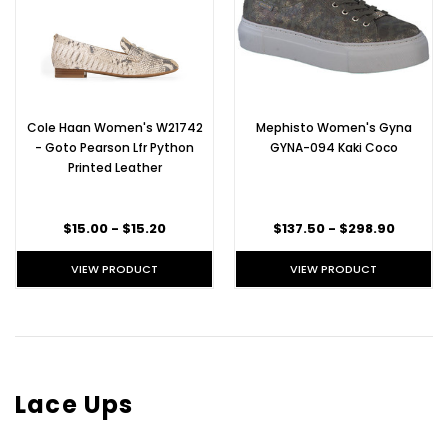
Cole Haan Women's W21742
Mephisto Women's Gyna
- Goto Pearson Lfr Python
GYNA-094 Kaki Coco
Printed Leather
$15.00 - $15.20
$137.50 - $298.90
VIEW PRODUCT
VIEW PRODUCT
Lace Ups