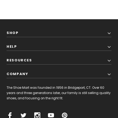
SHOP
HELP
RESOURCES
COMPANY
The Shoe Mart was founded in 1956 in Bridgeport, CT. Over 60
years and three generations later, our family is still selling quality
shoes, and focusing on the right fit.