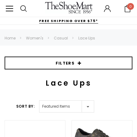
0
FREE SHIPPING OVER $75*
Home
Women's
Casual
Lace Ups
FILTERS
Lace Ups
SORT BY: