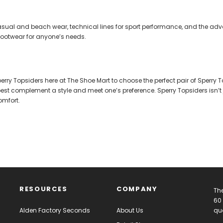
 casual and beach wear, technical lines for sport performance, and the a
f footwear for anyone’s needs.
rry Topsiders here at The Shoe Mart to choose the perfect pair of Sperry T
 best complement a style and meet one’s preference. Sperry Topsiders isn’t 
omfort.
RESOURCES
COMPANY
The
60 
Alden Factory Seconds
About Us
qua