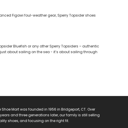
dvanced Figawi foul-weather gear, Sperry Topsider shoes
opsider Bluefish or any other Sperry Topsiders – authentic
just about sailing on the sea - it’s about sailing through
 Shoe Mart was founded in 1956 in Bridgeport, CT. Over
years and three generations later, our family is still selling
lity shoes, and focusing on the right fit.