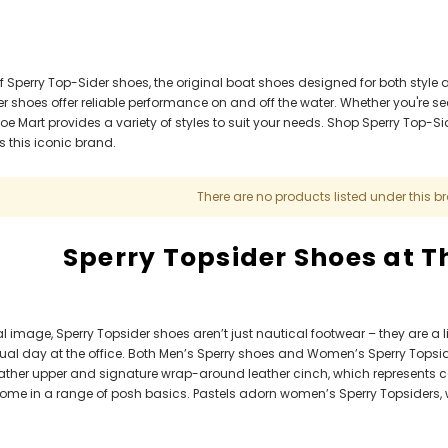
f Sperry Top-Sider shoes, the original boat shoes designed for both style 
r shoes offer reliable performance on and off the water. Whether you're s
e Mart provides a variety of styles to suit your needs. Shop Sperry Top-Si
 this iconic brand.​
There are no products listed under this b
Sperry Topsider Shoes at 
l image, Sperry Topsider shoes aren’t just nautical footwear – they are a li
sual day at the office. Both Men’s Sperry shoes and Women’s Sperry Topside
 leather upper and signature wrap-around leather cinch, which represents
come in a range of posh basics. Pastels adorn women’s Sperry Topsiders, w