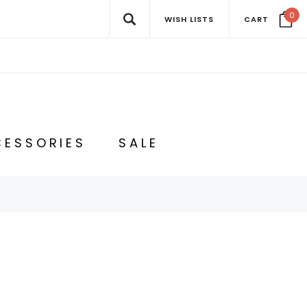
0
WISH LISTS
CART
ESSORIES
SALE