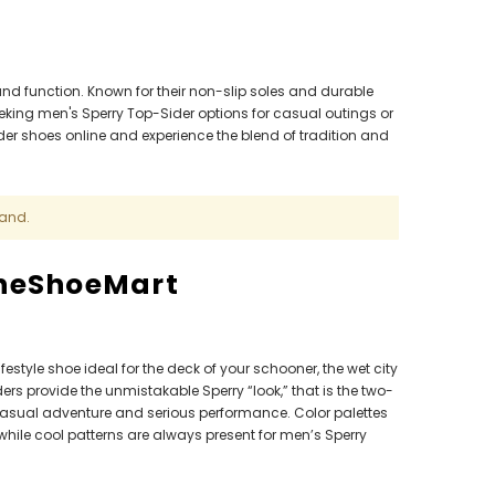
and function. Known for their non-slip soles and durable
eeking men's Sperry Top-Sider options for casual outings or
der shoes online and experience the blend of tradition and
rand.
TheShoeMart
festyle shoe ideal for the deck of your schooner, the wet city
rs provide the unmistakable Sperry “look,” that is the two-
 casual adventure and serious performance. Color palettes
hile cool patterns are always present for men’s Sperry