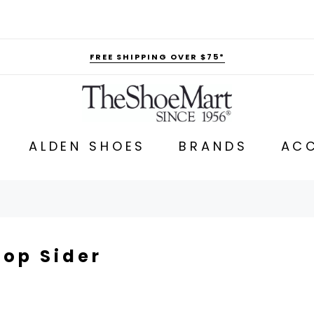
FREE SHIPPING OVER $75*
ALDEN SHOES
BRANDS
ACC
Top Sider