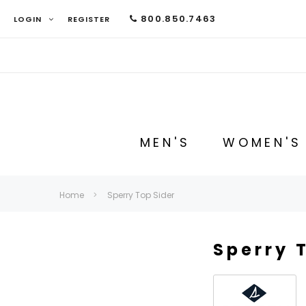
800.850.7463
LOGIN
REGISTER
MEN'S
WOMEN'S
Home
Sperry Top Sider
Sperry 