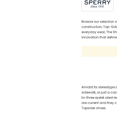
Browse our selection o
construction, Top-Side
everyday wear, The Sho
innovation that defines
Amidst its stereotypica
sidewalk, or just a ca
to-three eyelet oiled
are current and they 
Topsider shoes.