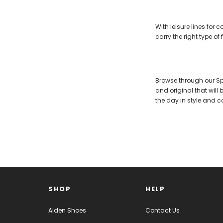
With leisure lines for
carry the right type o
Browse through our Spe
and original that will
the day in style and c
SHOP
HELP
Alden Shoes
Contact Us