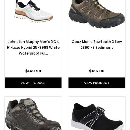
Johnston Murphy Men's XC4
Oboz Men's Sawtooth X Low
H1-Luxe Hybrid 25-3968 White
23901-S Sediment
Waterproof Ful…
$149.99
$135.00
VIEW PRODUCT
VIEW PRODUCT