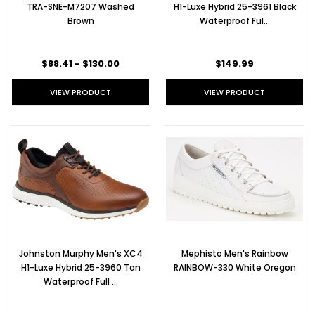
TRA-SNE-M7207 Washed
H1-Luxe Hybrid 25-3961 Black
Brown
Waterproof Ful…
$88.41 - $130.00
$149.99
VIEW PRODUCT
VIEW PRODUCT
Johnston Murphy Men's XC4
Mephisto Men's Rainbow
H1-Luxe Hybrid 25-3960 Tan
RAINBOW-330 White Oregon
Waterproof Full …