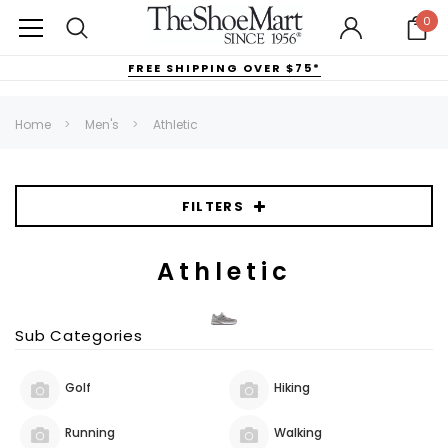
0
FREE SHIPPING OVER $75*
Home
Men's
Athletic
FILTERS
Athletic
Sub Categories
Golf
Hiking
Running
Walking