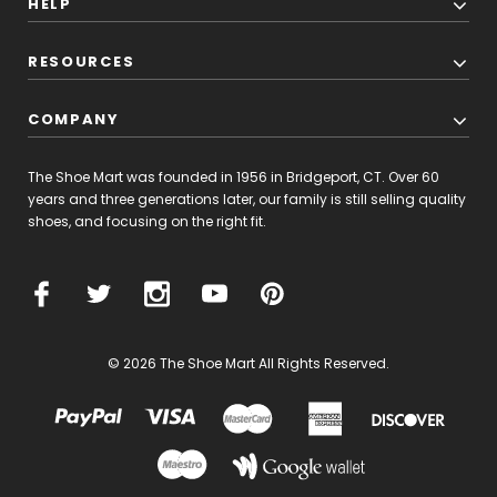
HELP
RESOURCES
COMPANY
The Shoe Mart was founded in 1956 in Bridgeport, CT. Over 60
years and three generations later, our family is still selling quality
shoes, and focusing on the right fit.
© 2026 The Shoe Mart All Rights Reserved.