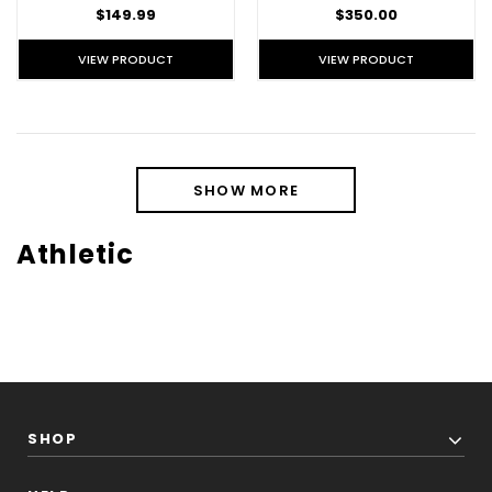
$149.99
$350.00
VIEW PRODUCT
VIEW PRODUCT
SHOW MORE
Athletic
SHOP