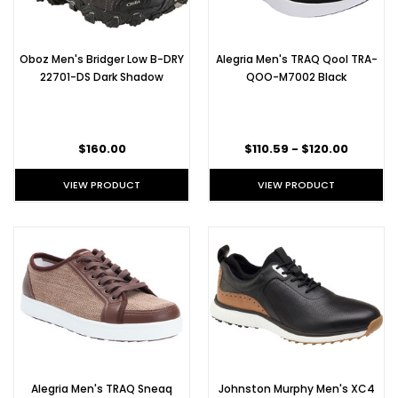
Oboz Men's Bridger Low B-DRY
Alegria Men's TRAQ Qool TRA-
22701-DS Dark Shadow
QOO-M7002 Black
$160.00
$110.59 - $120.00
VIEW PRODUCT
VIEW PRODUCT
Alegria Men's TRAQ Sneaq
Johnston Murphy Men's XC4