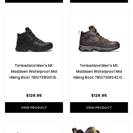
Timberland Men's Mt.
Timberland Men's Mt.
Maddsen Waterproof Mid
Maddsen Waterproof Mid
Hiking Boot TB12731R001 B…
Hiking Boot TB12730R242 D…
$129.95
$129.95
VIEW PRODUCT
VIEW PRODUCT