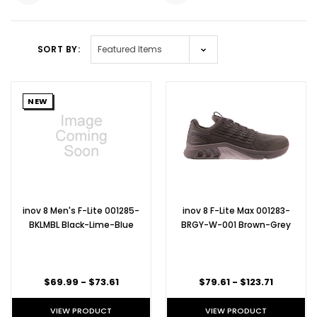
SORT BY:
NEW
inov 8 Men's F-Lite 001285-
inov 8 F-Lite Max 001283-
BKLMBL Black-Lime-Blue
BRGY-W-001 Brown-Grey
$69.99 - $73.61
$79.61 - $123.71
VIEW PRODUCT
VIEW PRODUCT