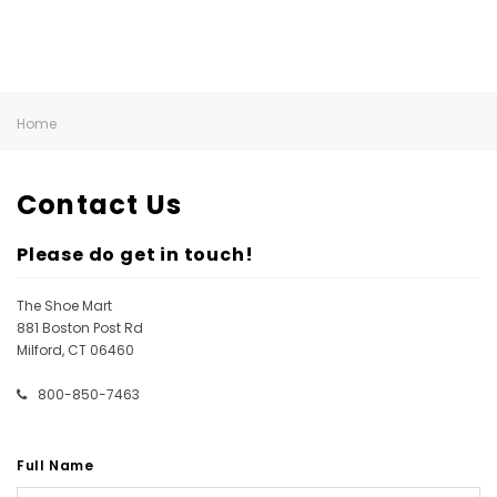
Home
Contact Us
Please do get in touch!
The Shoe Mart
881 Boston Post Rd
Milford, CT 06460
800-850-7463
Full Name