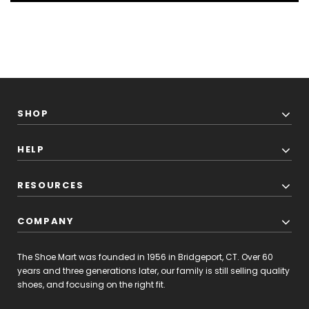
SHOP
HELP
RESOURCES
COMPANY
The Shoe Mart was founded in 1956 in Bridgeport, CT. Over 60
years and three generations later, our family is still selling quality
shoes, and focusing on the right fit.