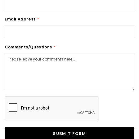
Email Address
*
Comments/Questions
*