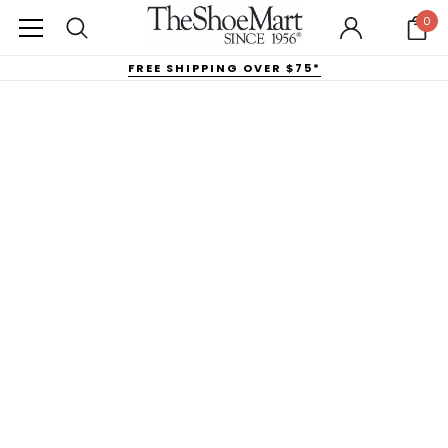
0
FREE SHIPPING OVER $75*