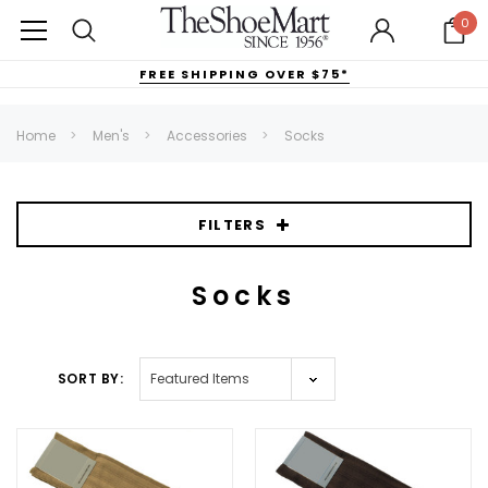
0
FREE SHIPPING OVER $75*
Home
Men's
Accessories
Socks
FILTERS
Socks
SORT BY: