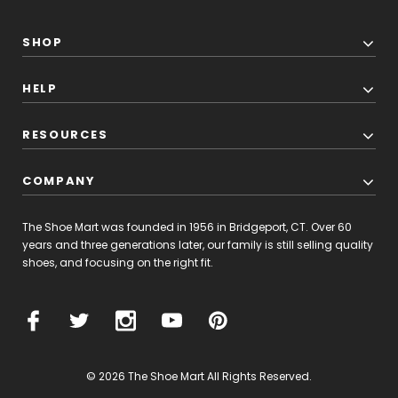
SHOP
HELP
RESOURCES
COMPANY
The Shoe Mart was founded in 1956 in Bridgeport, CT. Over 60
years and three generations later, our family is still selling quality
shoes, and focusing on the right fit.
© 2026 The Shoe Mart All Rights Reserved.