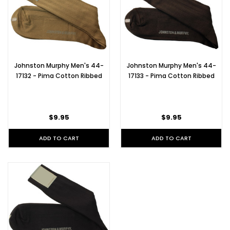
Johnston Murphy Men's 44-
Johnston Murphy Men's 44-
17132 - Pima Cotton Ribbed
17133 - Pima Cotton Ribbed
$9.95
$9.95
ADD TO CART
ADD TO CART