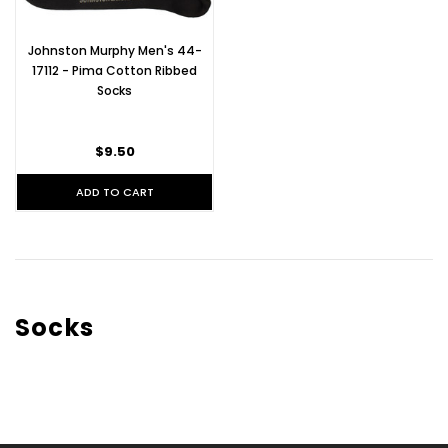
Johnston Murphy Men's 44-
17112 - Pima Cotton Ribbed
Socks
$9.50
ADD TO CART
Socks