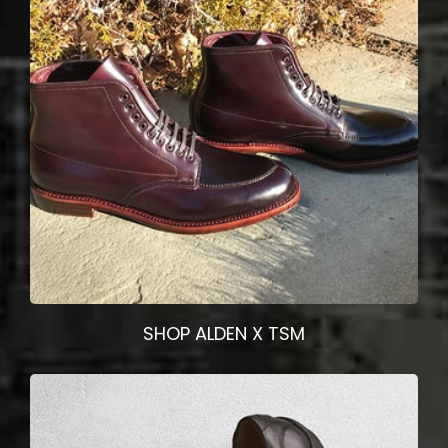
SHOP ALDEN X TSM