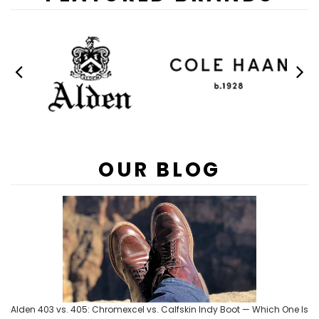
OUR BLOG
Alden 403 vs. 405: Chromexcel vs. Calfskin Indy Boot — Which One Is
You already know you want an Alden Indy Boot. Now you just need