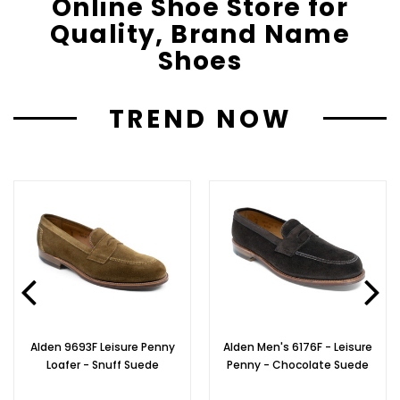
Online Shoe Store for
Quality, Brand Name
Shoes
TREND NOW
Alden 9693F Leisure Penny
Alden Men's 6176F - Leisure
Loafer - Snuff Suede
Penny - Chocolate Suede