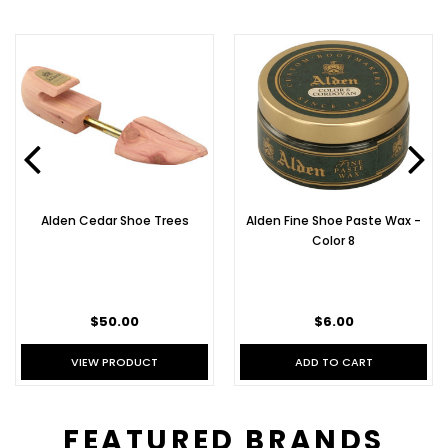
Alden Cedar Shoe Trees
Alden Fine Shoe Paste Wax -
Color 8
$50.00
$6.00
VIEW PRODUCT
ADD TO CART
FEATURED BRANDS