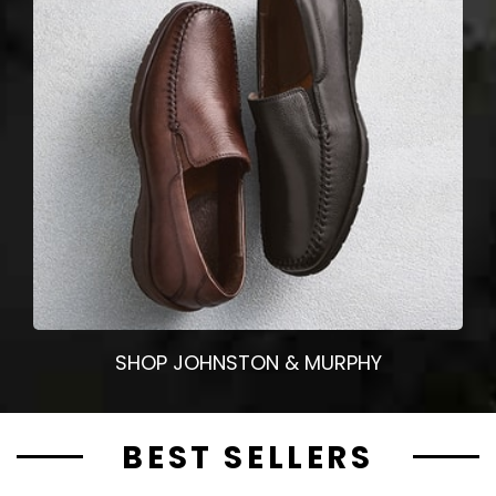
SHOP JOHNSTON & MURPHY
BEST SELLERS