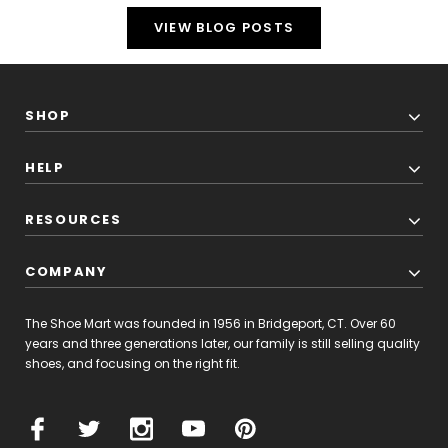
VIEW BLOG POSTS
SHOP
HELP
RESOURCES
COMPANY
The Shoe Mart was founded in 1956 in Bridgeport, CT. Over 60
years and three generations later, our family is still selling quality
shoes, and focusing on the right fit.