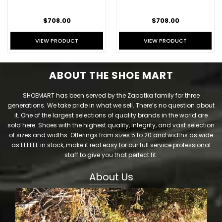
$708.00
$708.00
VIEW PRODUCT
VIEW PRODUCT
ABOUT THE SHOE MART
SHOEMART has been served by the Zapatka family for three
generations. We take pride in what we sell. There’s no question about
it. One of the largest selections of quality brands in the world are
sold here. Shoes with the highest quality, integrity, and vast selection
of sizes and widths. Offerings from sizes 5 to 20 and widths as wide
as EEEEEE in stock, make it real easy for our full service professional
staff to give you that perfect fit.
About Us