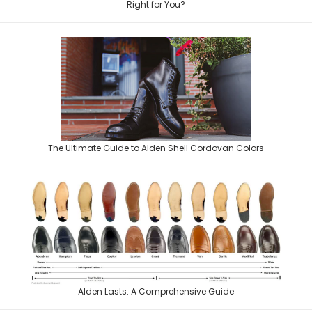
to pick one. The Alden 403 and the
Right for You?
There is a reason shell cordovan sits at the top of every serious shoe
The Ultimate Guide to Alden Shell Cordovan Colors
enthusiast's wish list, and
Alden shoes are renowned for their fit, style and quality. One of the
Alden Lasts: A Comprehensive Guide
reasons for their excellent r