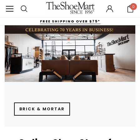
0
FREE SHIPPING OVER $75*
BRICK & MORTAR