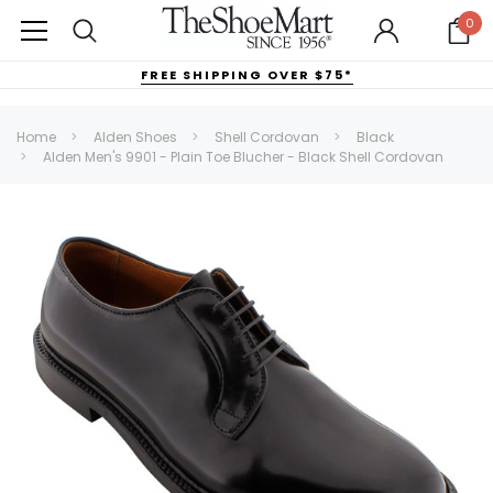
0
FREE SHIPPING OVER $75*
Home
Alden Shoes
Shell Cordovan
Black
Alden Men's 9901 - Plain Toe Blucher - Black Shell Cordovan