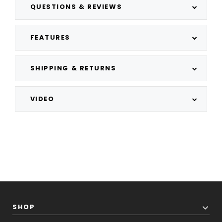
QUESTIONS & REVIEWS
FEATURES
SHIPPING & RETURNS
VIDEO
SHOP