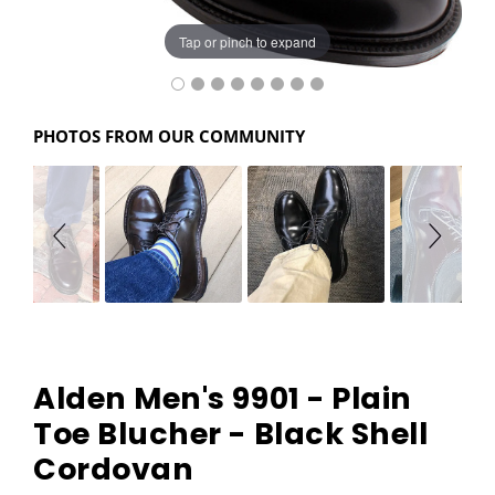
Tap or pinch to expand
PHOTOS FROM OUR COMMUNITY
Alden Men's 9901 - Plain
Toe Blucher - Black Shell
Cordovan