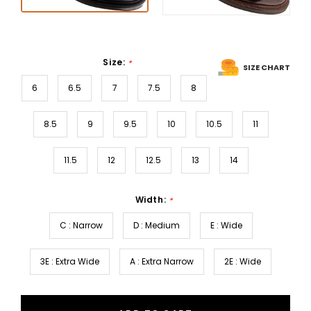
Size:
*
SIZE CHART
6
6.5
7
7.5
8
8.5
9
9.5
10
10.5
11
11.5
12
12.5
13
14
Width:
*
C : Narrow
D : Medium
E : Wide
3E : Extra Wide
A : Extra Narrow
2E : Wide