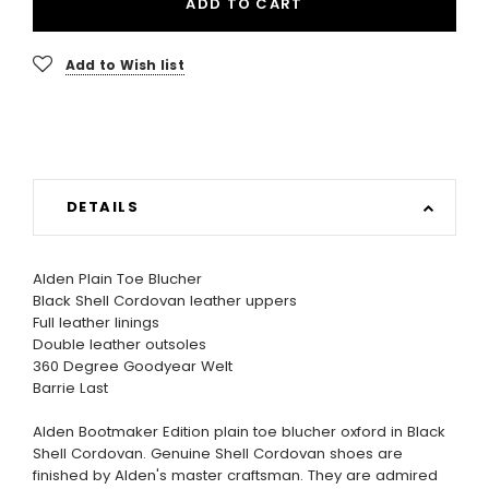
ADD TO CART
Add to Wish list
DETAILS
Alden Plain Toe Blucher
Black Shell Cordovan leather uppers
Full leather linings
Double leather outsoles
360 Degree Goodyear Welt
Barrie Last
Alden Bootmaker Edition plain toe blucher oxford in Black
Shell Cordovan. Genuine Shell Cordovan shoes are
finished by Alden's master craftsman. They are admired