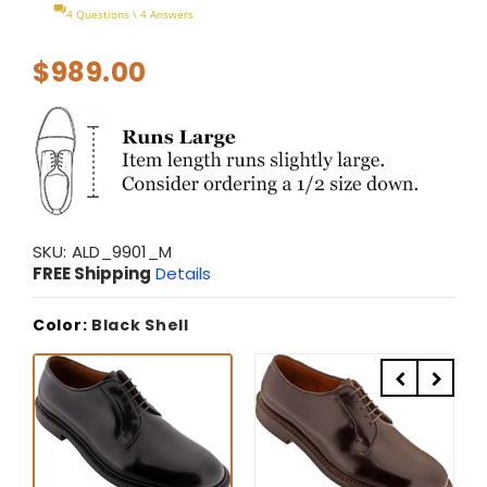
4 Questions \ 4 Answers
$989.00
SKU:
ALD_9901_M
FREE Shipping
Details
Color:
Black Shell