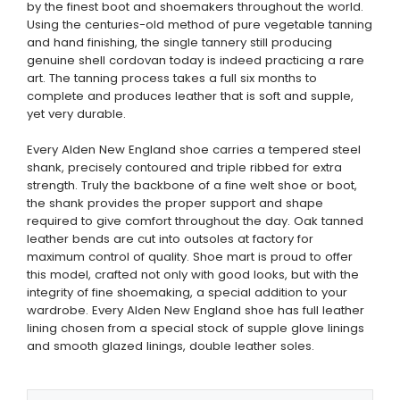
by the finest boot and shoemakers throughout the world.
Using the centuries-old method of pure vegetable tanning
and hand finishing, the single tannery still producing
genuine shell cordovan today is indeed practicing a rare
art. The tanning process takes a full six months to
complete and produces leather that is soft and supple,
yet very durable.
Every Alden New England shoe carries a tempered steel
shank, precisely contoured and triple ribbed for extra
strength. Truly the backbone of a fine welt shoe or boot,
the shank provides the proper support and shape
required to give comfort throughout the day. Oak tanned
leather bends are cut into outsoles at factory for
maximum control of quality. Shoe mart is proud to offer
this model, crafted not only with good looks, but with the
integrity of fine shoemaking, a special addition to your
wardrobe. Every Alden New England shoe has full leather
lining chosen from a special stock of supple glove linings
and smooth glazed linings, double leather soles.