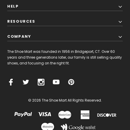
HELP
RESOURCES
COMPANY
The Shoe Mart was founded in 1956 in Bridgeport, CT. Over 60
years and three generations later, our family is still selling quality
shoes, and focusing on the right fit.
© 2026 The Shoe Mart All Rights Reserved.