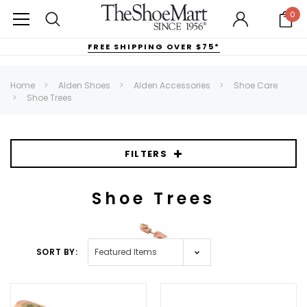
0
FREE SHIPPING OVER $75*
Home
Alden Shoes
Alden Accessories
Shoe Care
Shoe Trees
FILTERS
Shoe Trees
SORT BY: