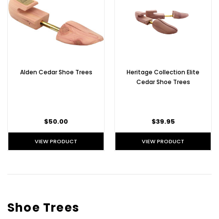
Alden Cedar Shoe Trees
Heritage Collection Elite
Cedar Shoe Trees
$50.00
$39.95
VIEW PRODUCT
VIEW PRODUCT
Shoe Trees