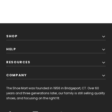
SHOP
HELP
RESOURCES
COMPANY
The Shoe Mart was founded in 1956 in Bridgeport, CT. Over 60
years and three generations later, our family is still selling quality
shoes, and focusing on the right fit.