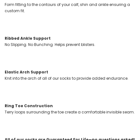
Form fitting to the contours of your calf, shin and ankle ensuring a
custom fit.
Ribbed Ankle Support
No Slipping. No Bunching. Helps prevent blisters.
Elastic Arch Support
Knit into the arch of all of our socks to provide added endurance.
Ring Toe Construction
Terry loops surrounding the toe create a comfortable invisible seam.
All of our socks are Guaranteed For Life—no questions asked!