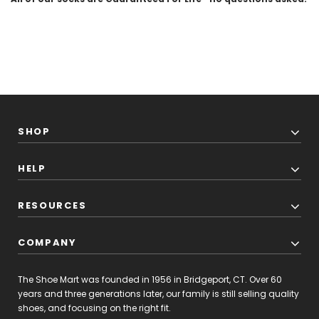
SHOP
HELP
RESOURCES
COMPANY
The Shoe Mart was founded in 1956 in Bridgeport, CT. Over 60
years and three generations later, our family is still selling quality
shoes, and focusing on the right fit.