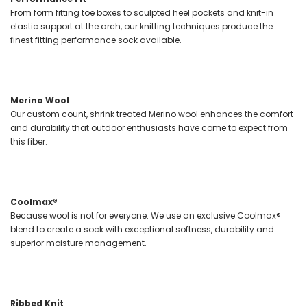
From form fitting toe boxes to sculpted heel pockets and knit-in
elastic support at the arch, our knitting techniques produce the
finest fitting performance sock available.
Merino Wool
Our custom count, shrink treated Merino wool enhances the comfort
and durability that outdoor enthusiasts have come to expect from
this fiber.
Coolmax®
Because wool is not for everyone. We use an exclusive Coolmax®
blend to create a sock with exceptional softness, durability and
superior moisture management.
Ribbed Knit