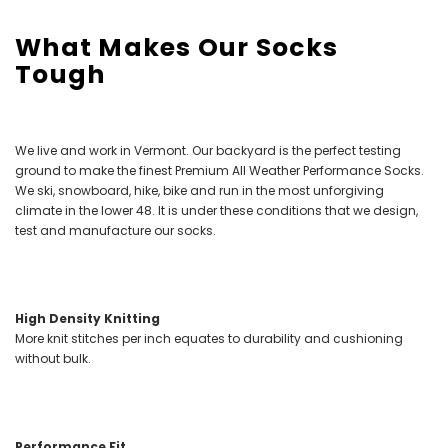
What Makes Our Socks
Tough
We live and work in Vermont. Our backyard is the perfect testing
ground to make the finest Premium All Weather Performance Socks.
We ski, snowboard, hike, bike and run in the most unforgiving
climate in the lower 48. It is under these conditions that we design,
test and manufacture our socks.
High Density Knitting
More knit stitches per inch equates to durability and cushioning
without bulk.
Performance Fit