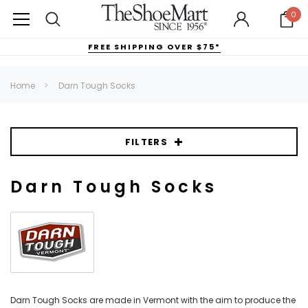
0
FREE SHIPPING OVER $75*
Home
Darn Tough Socks
FILTERS
Darn Tough Socks
Darn Tough Socks are made in Vermont with the aim to produce the