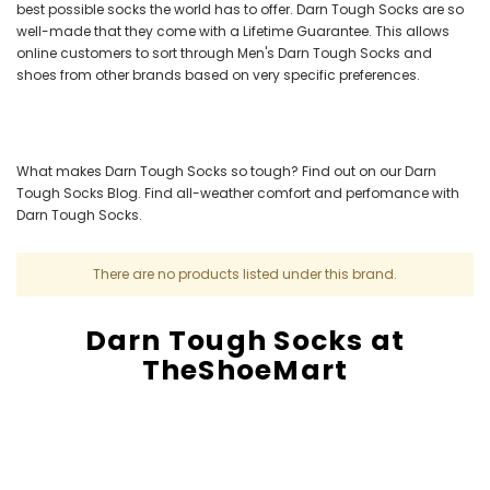
best possible socks the world has to offer. Darn Tough Socks are so
well-made that they come with a Lifetime Guarantee. This allows
online customers to sort through Men's Darn Tough Socks and
shoes from other brands based on very specific preferences.
What makes Darn Tough Socks so tough? Find out on our Darn
Tough Socks Blog. Find all-weather comfort and perfomance with
Darn Tough Socks.
There are no products listed under this brand.
Darn Tough Socks at
TheShoeMart