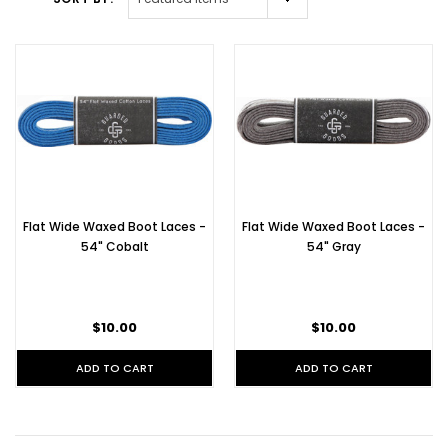
Flat Wide Waxed Boot Laces -
Flat Wide Waxed Boot Laces -
54" Cobalt
54" Gray
$10.00
$10.00
ADD TO CART
ADD TO CART