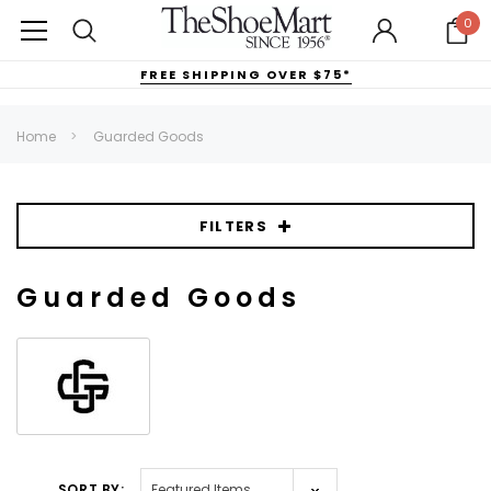
0
FREE SHIPPING OVER $75*
Home
Guarded Goods
FILTERS
Guarded Goods
SORT BY: