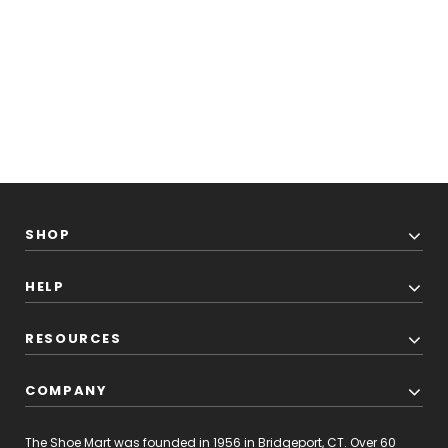
SHOP
HELP
RESOURCES
COMPANY
The Shoe Mart was founded in 1956 in Bridgeport, CT. Over 60