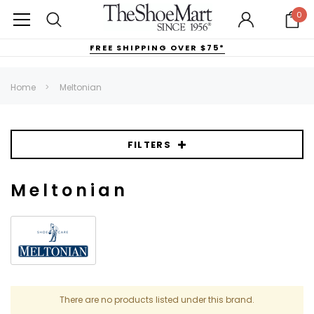
0
FREE SHIPPING OVER $75*
Home
Meltonian
FILTERS
Meltonian
There are no products listed under this brand.