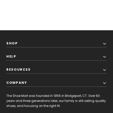
SHOP
HELP
RESOURCES
COMPANY
The Shoe Mart was founded in 1956 in Bridgeport, CT. Over 60
years and three generations later, our family is still selling quality
shoes, and focusing on the right fit.