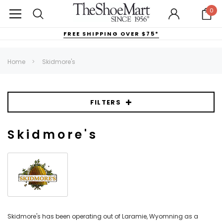
0
FREE SHIPPING OVER $75*
Home
Skidmore's
FILTERS
Skidmore's
Skidmore's has been operating out of Laramie, Wyomning as a