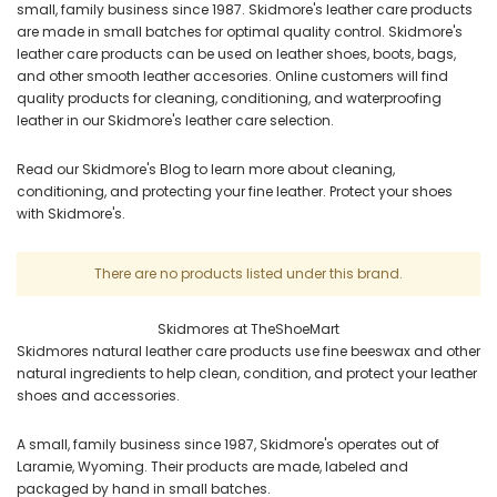
small, family business since 1987. Skidmore's leather care products
are made in small batches for optimal quality control. Skidmore's
leather care products can be used on leather shoes, boots, bags,
and other smooth leather accesories. Online customers will find
quality products for cleaning, conditioning, and waterproofing
leather in our Skidmore's leather care selection.
Read our Skidmore's Blog to learn more about cleaning,
conditioning, and protecting your fine leather. Protect your shoes
with Skidmore's.
There are no products listed under this brand.
Skidmores at TheShoeMart
Skidmores natural leather care products use fine beeswax and other
natural ingredients to help clean, condition, and protect your leather
shoes and accessories.
A small, family business since 1987, Skidmore's operates out of
Laramie, Wyoming. Their products are made, labeled and
packaged by hand in small batches.