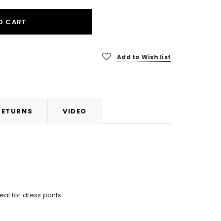
O CART
Add to Wish list
RETURNS
VIDEO
eal for dress pants.