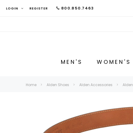
800.850.7463
LOGIN
REGISTER
MEN'S
WOMEN'S
Home
Alden Shoes
Alden Accessories
Alden