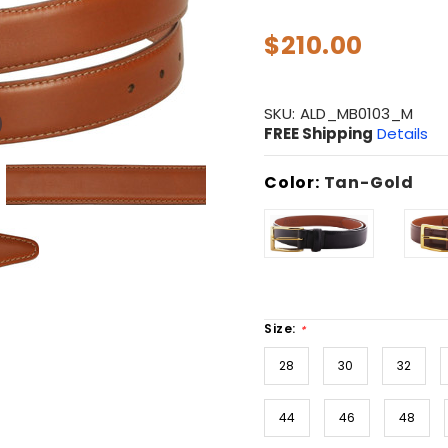
$210.00
SKU:
ALD_MB0103_M
FREE Shipping
Details
Color:
Tan-Gold
Size:
*
28
30
32
44
46
48