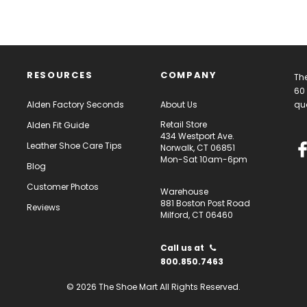
RESOURCES
COMPANY
The
60 
Alden Factory Seconds
About Us
qua
Retail Store
Alden Fit Guide
434 Westport Ave.
Leather Shoe Care Tips
Norwalk, CT 06851
Mon-Sat 10am-6pm
Blog
Customer Photos
Warehouse
881 Boston Post Road
Reviews
Milford, CT 06460
Call us at
800.850.7463
© 2026 The Shoe Mart All Rights Reserved.