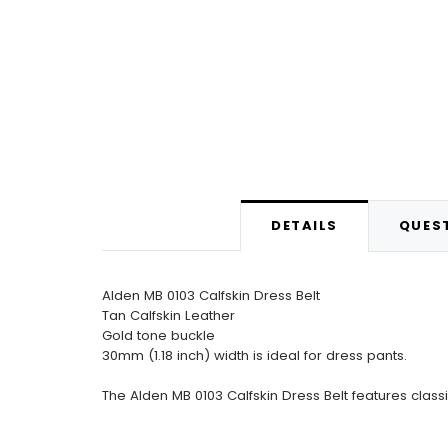
DETAILS
QUEST
Alden MB 0103 Calfskin Dress Belt
Tan Calfskin Leather
Gold tone buckle
30mm (1.18 inch) width is ideal for dress pants.
The Alden MB 0103 Calfskin Dress Belt features class