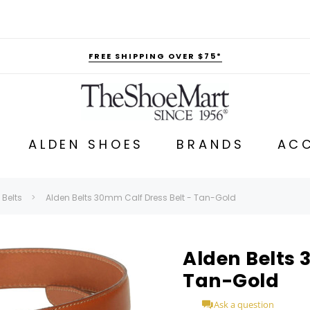
FREE SHIPPING OVER $75*
ALDEN SHOES
BRANDS
ACC
 Belts
Alden Belts 30mm Calf Dress Belt - Tan-Gold
Alden Belts 
Tan-Gold
Ask a question