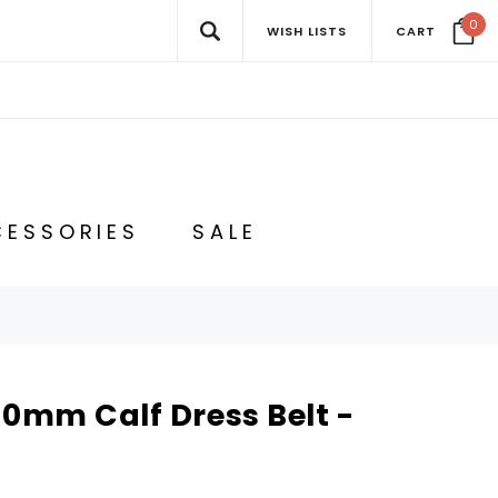
0
WISH LISTS
CART
ESSORIES
SALE
30mm Calf Dress Belt -