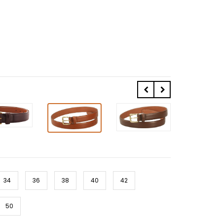
34
36
38
40
42
50