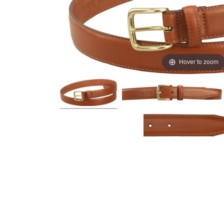
Hover to zoom