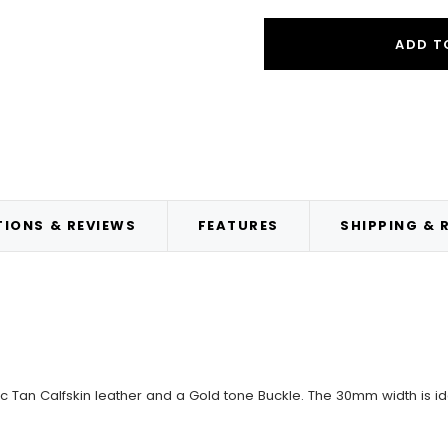
ADD T
IONS & REVIEWS
FEATURES
SHIPPING & 
ic Tan Calfskin leather and a Gold tone Buckle. The 30mm width is id