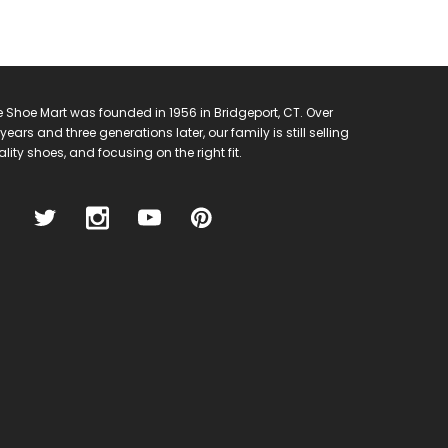
 Shoe Mart was founded in 1956 in Bridgeport, CT. Over
years and three generations later, our family is still selling
lity shoes, and focusing on the right fit.