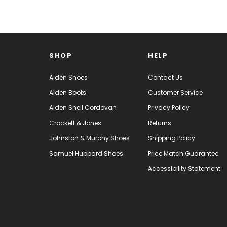
SHOP
HELP
Alden Shoes
Contact Us
Alden Boots
Customer Service
Alden Shell Cordovan
Privacy Policy
Crockett & Jones
Returns
Johnston & Murphy Shoes
Shipping Policy
Samuel Hubbard Shoes
Price Match Guarantee
Accessibility Statement