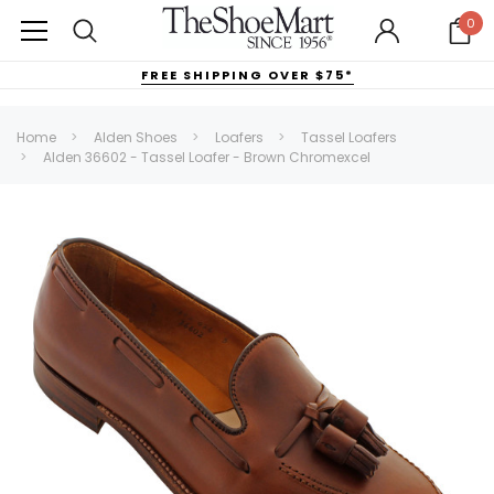
0
FREE SHIPPING OVER $75*
Home
Alden Shoes
Loafers
Tassel Loafers
Alden 36602 - Tassel Loafer - Brown Chromexcel