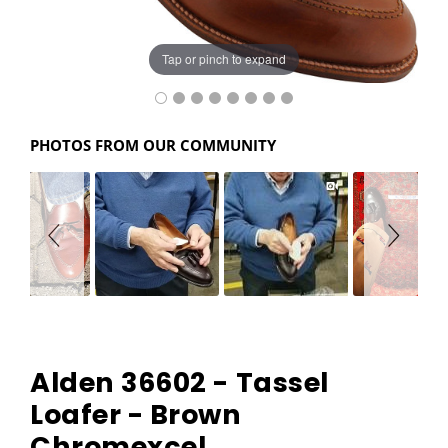
Tap or pinch to expand
PHOTOS FROM OUR COMMUNITY
Alden 36602 - Tassel
Loafer - Brown
Chromexcel