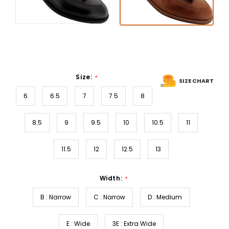
Size:
*
SIZE CHART
6
6.5
7
7.5
8
8.5
9
9.5
10
10.5
11
11.5
12
12.5
13
Width:
*
B : Narrow
C : Narrow
D : Medium
E : Wide
3E : Extra Wide