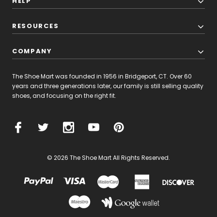
HELP
RESOURCES
COMPANY
The Shoe Mart was founded in 1956 in Bridgeport, CT. Over 60
years and three generations later, our family is still selling quality
shoes, and focusing on the right fit.
© 2026 The Shoe Mart All Rights Reserved.