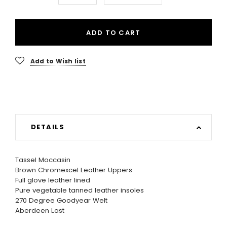
ADD TO CART
Add to Wish list
DETAILS
Tassel Moccasin
Brown Chromexcel Leather Uppers
Full glove leather lined
Pure vegetable tanned leather insoles
270 Degree Goodyear Welt
Aberdeen Last