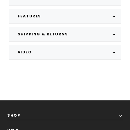
FEATURES
SHIPPING & RETURNS
VIDEO
SHOP