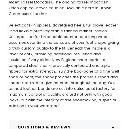
Alden Tassel Moccasin. The original tassel moccasin.
Often copied...never equaled. Available here in Brown
Chromexcel Leather.
Select calfskin uppers, dovetailed heels, full glove leather
lined flexible pure vegetable tanned leather insoles.
Unsurpassed for breathable comfort and long wear, it
assumes over time the contours of your foot shape giving
a truly custom quality to the fit. Beneath the insole is a
layer of cork, providing additional resilience and
insulation. Every Alden New England shoe carries a
tempered steel shank, precisely contoured and triple
ribbed for extra strength. Truly the backbone of a fine welt
shoe or boot, the shank provides the proper support and
shape required to give comfort throughout the day. Oak
tanned leather bends are cut into outsoles at factory for
maximum control of quality, crafted not only with good
looks, but with the integrity of fine shoemaking, a special
addition to your wardrobe.
QUESTIONS & REVIEWS