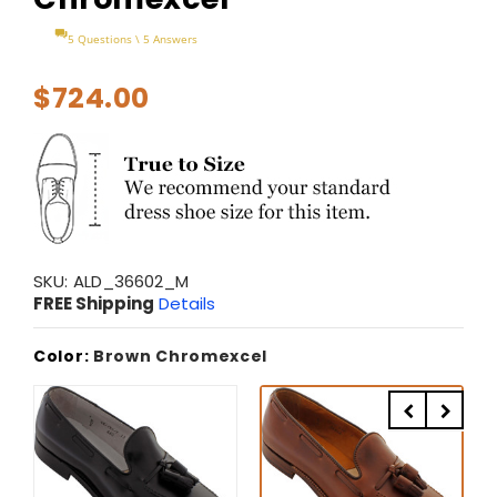
5 Questions \ 5 Answers
$724.00
SKU:
ALD_36602_M
FREE Shipping
Details
Color:
Brown Chromexcel