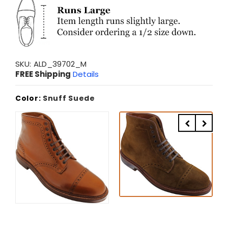
SKU:
ALD_39702_M
FREE Shipping
Details
Color:
Snuff Suede