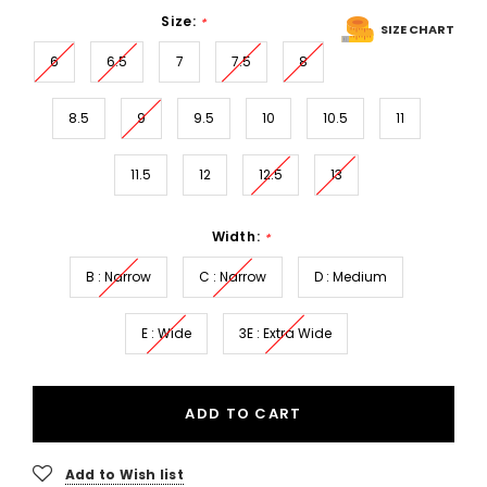
Size:
*
SIZE CHART
6
6.5
7
7.5
8
8.5
9
9.5
10
10.5
11
11.5
12
12.5
13
Width:
*
B : Narrow
C : Narrow
D : Medium
E : Wide
3E : Extra Wide
ADD TO CART
Add to Wish list