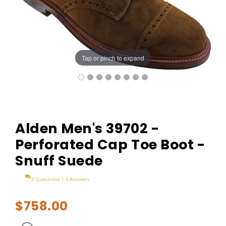
Tap or pinch to expand
Alden Men's 39702 -
Perforated Cap Toe Boot -
Snuff Suede
3 Questions \ 3 Answers
$758.00