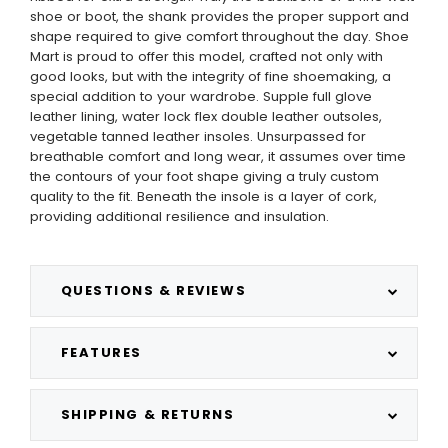
shoe or boot, the shank provides the proper support and
shape required to give comfort throughout the day. Shoe
Mart is proud to offer this model, crafted not only with
good looks, but with the integrity of fine shoemaking, a
special addition to your wardrobe. Supple full glove
leather lining, water lock flex double leather outsoles,
vegetable tanned leather insoles. Unsurpassed for
breathable comfort and long wear, it assumes over time
the contours of your foot shape giving a truly custom
quality to the fit. Beneath the insole is a layer of cork,
providing additional resilience and insulation.
QUESTIONS & REVIEWS
FEATURES
SHIPPING & RETURNS