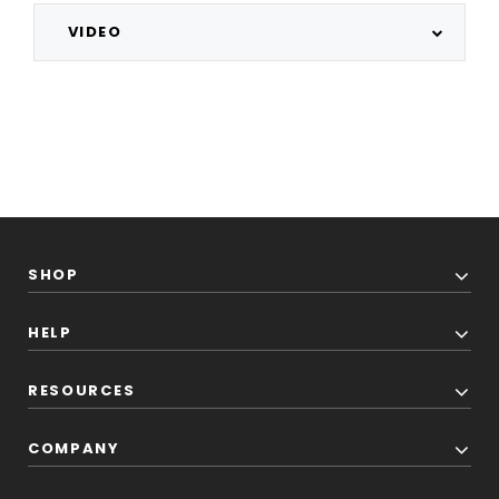
VIDEO
SHOP
HELP
RESOURCES
COMPANY