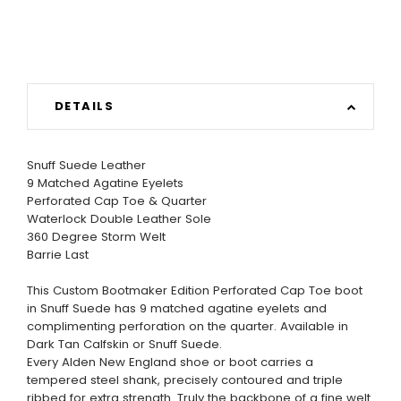
DETAILS
Snuff Suede Leather
9 Matched Agatine Eyelets
Perforated Cap Toe & Quarter
Waterlock Double Leather Sole
360 Degree Storm Welt
Barrie Last
This Custom Bootmaker Edition Perforated Cap Toe boot
in Snuff Suede has 9 matched agatine eyelets and
complimenting perforation on the quarter. Available in
Dark Tan Calfskin or Snuff Suede.
Every Alden New England shoe or boot carries a
tempered steel shank, precisely contoured and triple
ribbed for extra strength. Truly the backbone of a fine welt