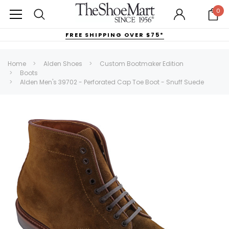
0
FREE SHIPPING OVER $75*
Home
Alden Shoes
Custom Bootmaker Edition
Boots
Alden Men's 39702 - Perforated Cap Toe Boot - Snuff Suede