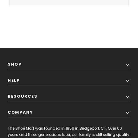
SHOP
HELP
RESOURCES
COMPANY
The Shoe Mart was founded in 1956 in Bridgeport, CT. Over 60
years and three generations later, our family is still selling quality