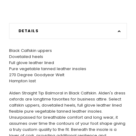
DETAILS
Black Calfskin uppers
Dovetailed heels
Full glove leather lined
Pure vegetable tanned leather insoles
270 Degree Goodyear Welt
Hampton last
Alden Straight Tip Balmoral in Black Calfskin. Alden's dress
oxfords are longtime favorites for business attire. Select
calfskin uppers, dovetailed heels, full glove leather lined
flexible pure vegetable tanned leather insoles.
Unsurpassed for breathable comfort and long wear, it
assumes over time the contours of your foot shape giving
a truly custom quality to the fit. Beneath the insole is a
layer of cork, providing additional resilience and