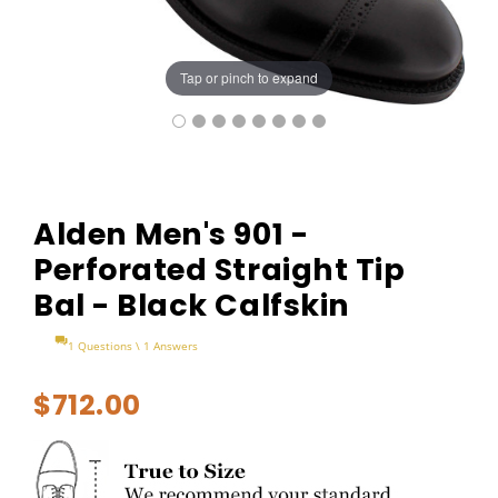
Tap or pinch to expand
Alden Men's 901 -
Perforated Straight Tip
Bal - Black Calfskin
1 Questions \ 1 Answers
$712.00