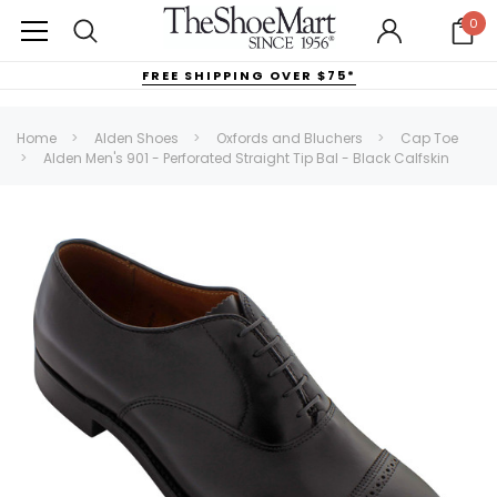
0
FREE SHIPPING OVER $75*
Home
Alden Shoes
Oxfords and Bluchers
Cap Toe
Alden Men's 901 - Perforated Straight Tip Bal - Black Calfskin