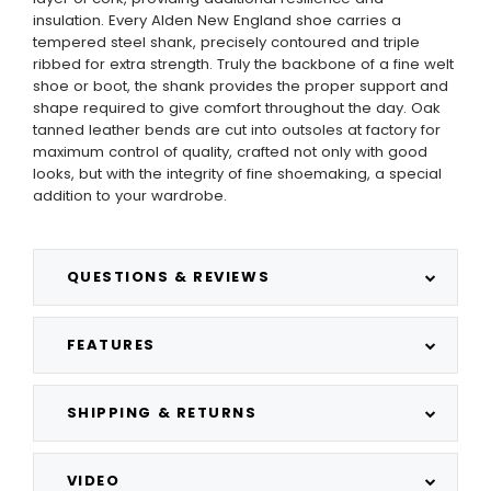
insulation. Every Alden New England shoe carries a
tempered steel shank, precisely contoured and triple
ribbed for extra strength. Truly the backbone of a fine welt
shoe or boot, the shank provides the proper support and
shape required to give comfort throughout the day. Oak
tanned leather bends are cut into outsoles at factory for
maximum control of quality, crafted not only with good
looks, but with the integrity of fine shoemaking, a special
addition to your wardrobe.
QUESTIONS & REVIEWS
FEATURES
SHIPPING & RETURNS
VIDEO