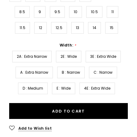
8.5
9
9.5
10
10.5
11
11.5
12
12.5
13
14
15
Width:
*
2A : Extra Narrow
2E : Wide
3E : Extra Wide
A : Extra Narrow
B : Narrow
C : Narrow
D : Medium
E : Wide
4E : Extra Wide
ADD TO CART
Add to Wish list