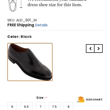
SKU:
ALD_901_M
FREE Shipping
Details
Color:
Black
Size:
*
SIZE CHART
6
6.5
7
7.5
8