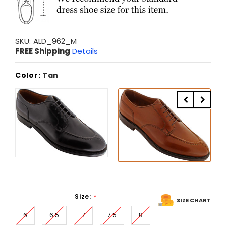
SKU:
ALD_962_M
FREE Shipping
Details
Color:
Tan
Size:
*
SIZE CHART
6
6.5
7
7.5
8