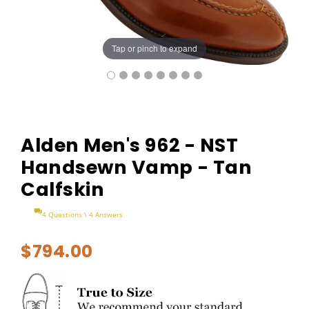
Tap or pinch to expand
Alden Men's 962 - NST
Handsewn Vamp - Tan
Calfskin
4 Questions \ 4 Answers
$794.00