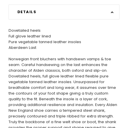
DETAILS
Dovetailed heels
Full glove leather lined
Pure vegetable tanned leather insoles
Aberdeen Last
Norwegian front bluchers with handsewn vamps & toe
seam. Careful handsewing on the last enhances the
character of Alden classics, both oxford and slip-on.
Dovetailed heels, full glove leather lined flexible pure
vegetable tanned leather insoles. Unsurpassed for
breathable comfort and long wear, it assumes over time
the contours of your foot shape giving a truly custom
quality to the fit. Beneath the insole is a layer of cork,
providing additional resilience and insulation. Every Alden
New England shoe carries a tempered steel shank,
precisely contoured and triple ribbed for extra strength.
Truly the backbone of a fine welt shoe or boot, the shank
provides the proper support and shape required to give