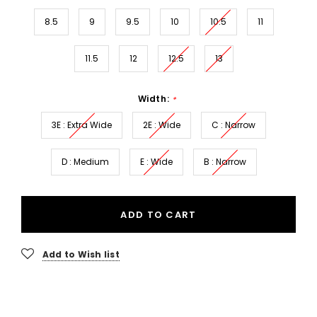
8.5
9
9.5
10
10.5
11
11.5
12
12.5
13
Width:
*
3E : Extra Wide
2E : Wide
C : Narrow
D : Medium
E : Wide
B : Narrow
ADD TO CART
Add to Wish list