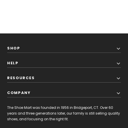
SHOP
HELP
RESOURCES
COMPANY
The Shoe Mart was founded in 1956 in Bridgeport, CT. Over 60
years and three generations later, our family is still selling quality
shoes, and focusing on the right fit.