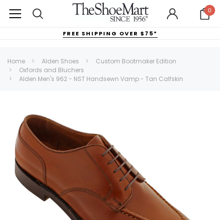
0
FREE SHIPPING OVER $75*
Home
Alden Shoes
Custom Bootmaker Edition
Oxfords and Bluchers
Alden Men's 962 - NST Handsewn Vamp - Tan Calfskin