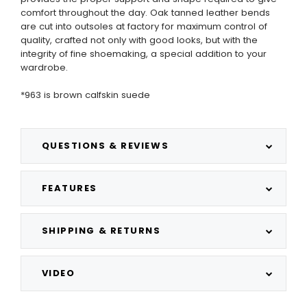
comfort throughout the day. Oak tanned leather bends
are cut into outsoles at factory for maximum control of
quality, crafted not only with good looks, but with the
integrity of fine shoemaking, a special addition to your
wardrobe.
*963 is brown calfskin suede
QUESTIONS & REVIEWS
FEATURES
SHIPPING & RETURNS
VIDEO