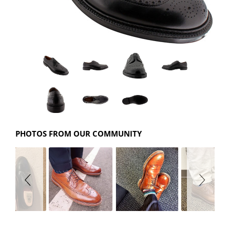
PHOTOS FROM OUR COMMUNITY