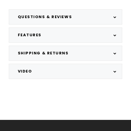
QUESTIONS & REVIEWS
FEATURES
SHIPPING & RETURNS
VIDEO