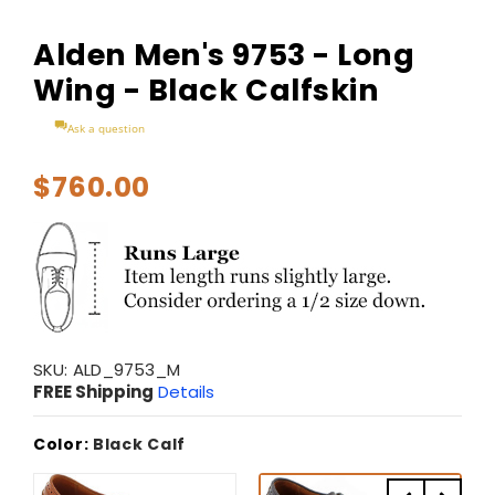
Alden Men's 9753 - Long
Wing - Black Calfskin
Ask a question
$760.00
SKU:
ALD_9753_M
FREE Shipping
Details
Color:
Black Calf