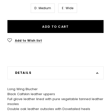
D : Medium
E : Wide
ADD TO CART
Add to Wish list
DETAILS
Long Wing Blucher
Black Calfskin leather uppers
Full glove leather lined with pure vegetable tanned leather
insoles
Double oak leather outsoles with Dovetailed heels