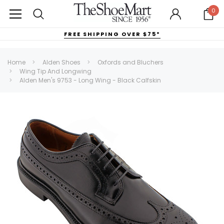
0
FREE SHIPPING OVER $75*
Home
Alden Shoes
Oxfords and Bluchers
Wing Tip And Longwing
Alden Men's 9753 - Long Wing - Black Calfskin