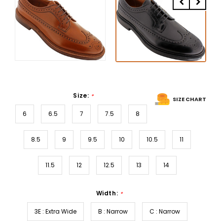
Size:
*
SIZE CHART
6
6.5
7
7.5
8
8.5
9
9.5
10
10.5
11
11.5
12
12.5
13
14
Width:
*
3E : Extra Wide
B : Narrow
C : Narrow