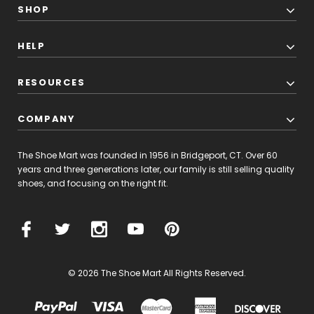
SHOP
HELP
RESOURCES
COMPANY
The Shoe Mart was founded in 1956 in Bridgeport, CT. Over 60
years and three generations later, our family is still selling quality
shoes, and focusing on the right fit.
© 2026 The Shoe Mart All Rights Reserved.