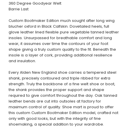
360 Degree Goodyear Welt
Barrie Last
Custom Bootmaker Edition much sought after long wing
blucher oxford in Black Calfskin. Dovetailed heels, full
glove leather lined flexible pure vegetable tanned leather
insoles. Unsurpassed for breathable comfort and long
wear, it assumes over time the contours of your foot
shape giving a truly custom quality to the fit. Beneath the
insole is a layer of cork, providing additional resilience
and insulation.
Every Alden New England shoe carries a tempered steel
shank, precisely contoured and triple ribbed for extra
strength. Truly the backbone of a fine welt shoe or boot,
the shank provides the proper support and shape
required to give comfort throughout the day. Oak tanned
leather bends are cut into outsoles at factory for
maximum control of quality. Shoe mart is proud to offer
this custom Custom Bootmaker Edition model, crafted not
only with good looks, but with the integrity of fine
shoemaking, a special addition to your wardrobe.