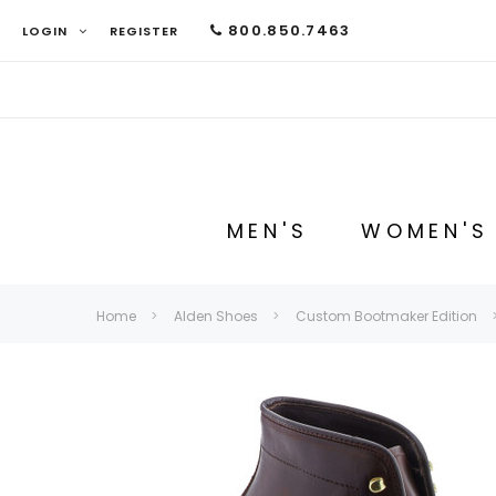
800.850.7463
LOGIN
REGISTER
MEN'S
WOMEN'S
Home
Alden Shoes
Custom Bootmaker Edition