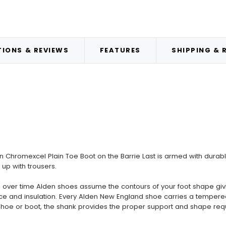
IONS & REVIEWS
FEATURES
SHIPPING & 
Chromexcel Plain Toe Boot on the Barrie Last is armed with durable
up with trousers.
ver time Alden shoes assume the contours of your foot shape giving 
lience and insulation. Every Alden New England shoe carries a tempere
t shoe or boot, the shank provides the proper support and shape req