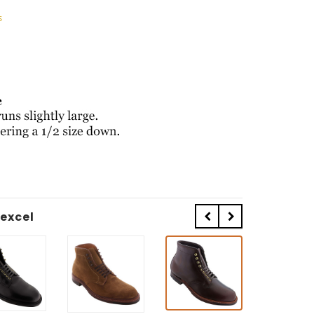
s
excel