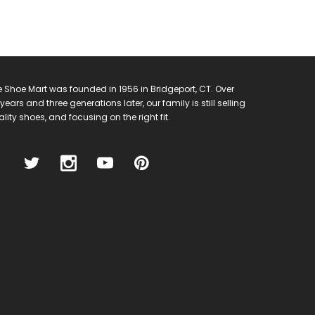
 Shoe Mart was founded in 1956 in Bridgeport, CT. Over
years and three generations later, our family is still selling
lity shoes, and focusing on the right fit.