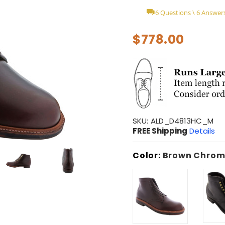
6 Questions \ 6 Answer
$778.00
SKU:
ALD_D4813HC_M
FREE Shipping
Details
Color:
Brown Chrom