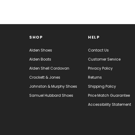
SHOP
HELP
Alden Shoes
Contact Us
Alden Boots
Customer Service
Alden Shell Cordovan
Privacy Policy
Crockett & Jones
Returns
Johnston & Murphy Shoes
Shipping Policy
Samuel Hubbard Shoes
Price Match Guarantee
Accessibility Statement