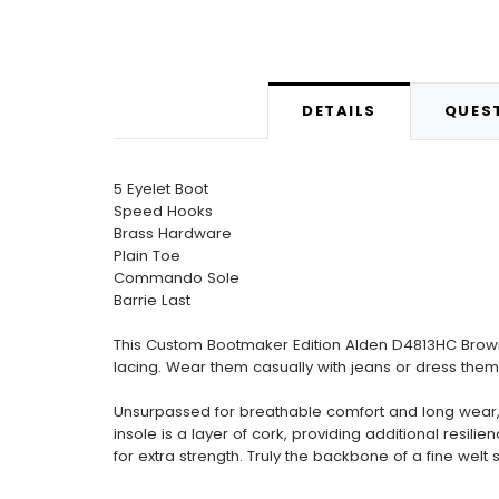
DETAILS
QUEST
5 Eyelet Boot
Speed Hooks
Brass Hardware
Plain Toe
Commando Sole
Barrie Last
This Custom Bootmaker Edition Alden D4813HC Brown 
lacing. Wear them casually with jeans or dress them 
Unsurpassed for breathable comfort and long wear, o
insole is a layer of cork, providing additional resi
for extra strength. Truly the backbone of a fine wel