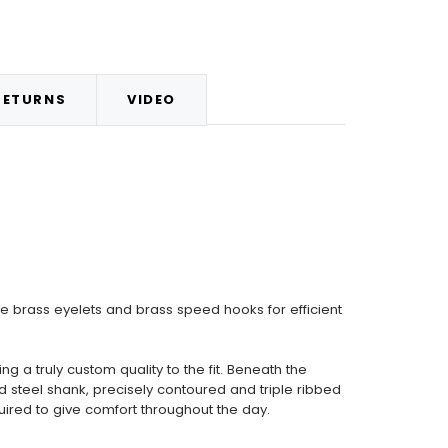
RETURNS
VIDEO
 brass eyelets and brass speed hooks for efficient
a truly custom quality to the fit. Beneath the
d steel shank, precisely contoured and triple ribbed
uired to give comfort throughout the day.