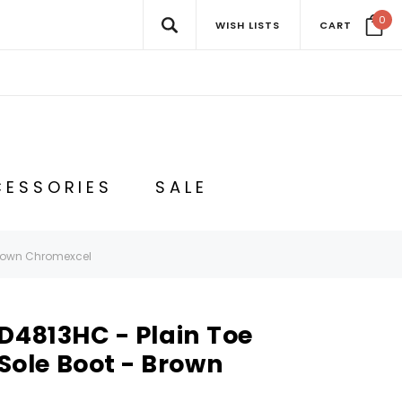
0
WISH LISTS
CART
ESSORIES
SALE
Brown Chromexcel
D4813HC - Plain Toe
le Boot - Brown