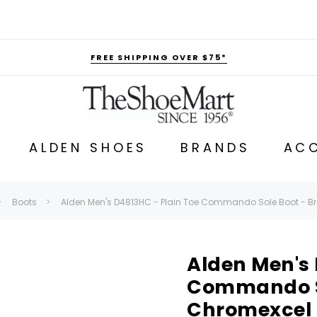
FREE SHIPPING OVER $75*
ALDEN SHOES
BRANDS
ACC
Boots
Alden Men's D4813HC - Plain Toe Commando Sole Boot - 
Alden Men's 
Commando So
Chromexcel