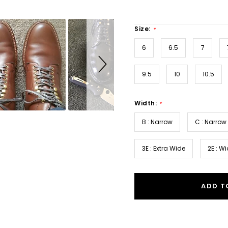
Size:
*
6
6.5
7
9.5
10
10.5
Width:
*
B : Narrow
C : Narrow
3E : Extra Wide
2E : W
ADD T