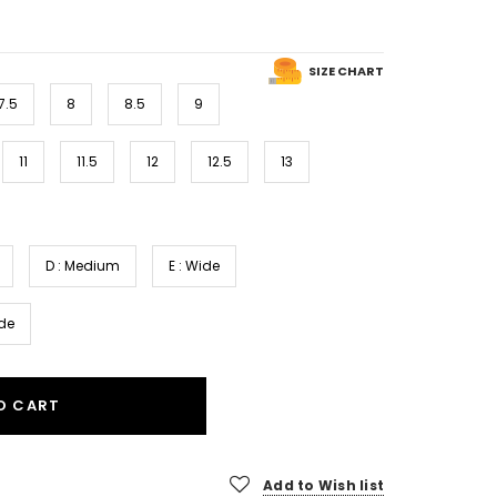
SIZE CHART
7.5
8
8.5
9
11
11.5
12
12.5
13
D : Medium
E : Wide
ide
O CART
Add to Wish list