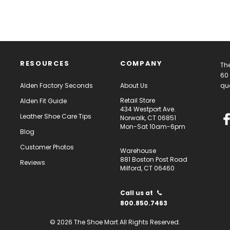
RESOURCES
COMPANY
The
60 
Alden Factory Seconds
About Us
qua
Retail Store
Alden Fit Guide
434 Westport Ave.
Leather Shoe Care Tips
Norwalk, CT 06851
Mon-Sat 10am-6pm
Blog
Customer Photos
Warehouse
881 Boston Post Road
Reviews
Milford, CT 06460
Call us at
800.850.7463
© 2026 The Shoe Mart All Rights Reserved.