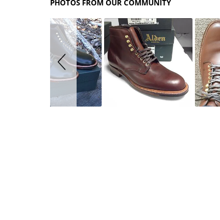
PHOTOS FROM OUR COMMUNITY