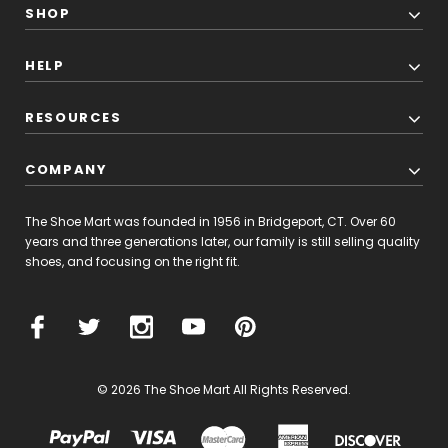
SHOP
HELP
RESOURCES
COMPANY
The Shoe Mart was founded in 1956 in Bridgeport, CT. Over 60
years and three generations later, our family is still selling quality
shoes, and focusing on the right fit.
© 2026 The Shoe Mart All Rights Reserved.