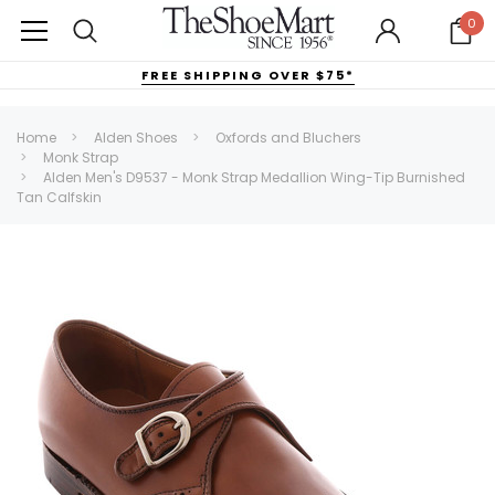
0
FREE SHIPPING OVER $75*
Home
Alden Shoes
Oxfords and Bluchers
Monk Strap
Alden Men's D9537 - Monk Strap Medallion Wing-Tip Burnished
Tan Calfskin