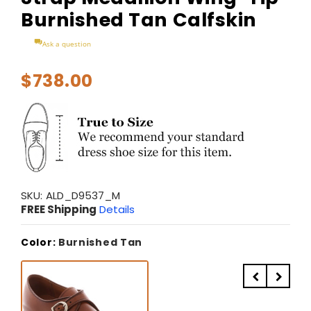
Burnished Tan Calfskin
Ask a question
$738.00
SKU:
ALD_D9537_M
FREE Shipping
Details
Color:
Burnished Tan