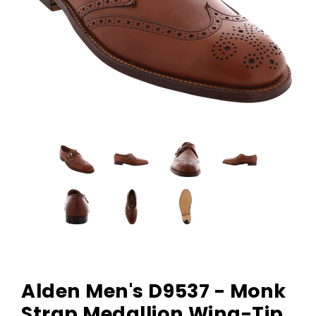
Alden Men's D9537 - Monk
Strap Medallion Wing-Tip