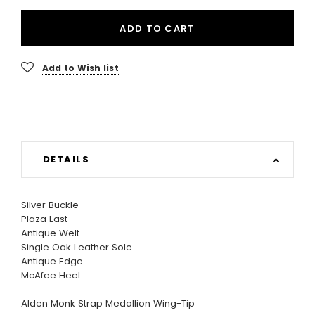
ADD TO CART
Add to Wish list
DETAILS
Silver Buckle
Plaza Last
Antique Welt
Single Oak Leather Sole
Antique Edge
McAfee Heel
Alden Monk Strap Medallion Wing-Tip