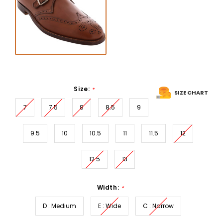
Size:
*
SIZE CHART
7
7.5
8
8.5
9
9.5
10
10.5
11
11.5
12
12.5
13
Width:
*
D : Medium
E : Wide
C : Narrow