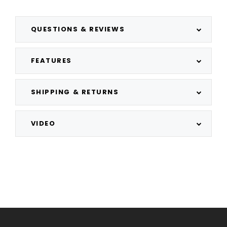
QUESTIONS & REVIEWS
FEATURES
SHIPPING & RETURNS
VIDEO