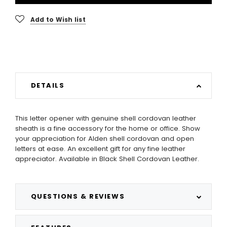
Add to Wish list
DETAILS
This letter opener with genuine shell cordovan leather
sheath is a fine accessory for the home or office. Show
your appreciation for Alden shell cordovan and open
letters at ease. An excellent gift for any fine leather
appreciator. Available in Black Shell Cordovan Leather.
QUESTIONS & REVIEWS