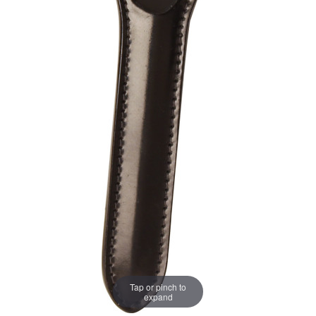
Tap or pinch to
expand