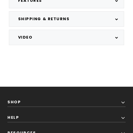
FEATURES
SHIPPING & RETURNS
VIDEO
SHOP
HELP
RESOURCES