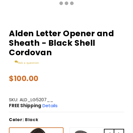
Alden Letter Opener and
Sheath - Black Shell
Cordovan
Ask a question
$100.00
SKU:
ALD_LG5207__
FREE Shipping
Details
Color:
Black