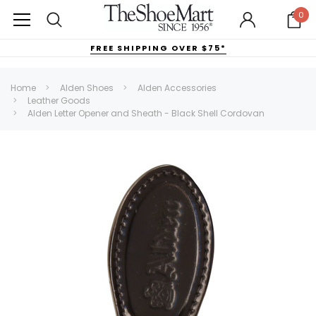
0
FREE SHIPPING OVER $75*
Home
Alden Shoes
Alden Accessories
Leather Goods
Alden Letter Opener and Sheath - Black Shell Cordovan