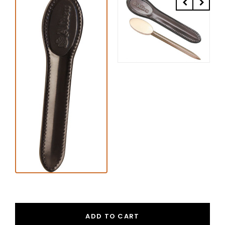
ADD TO CART