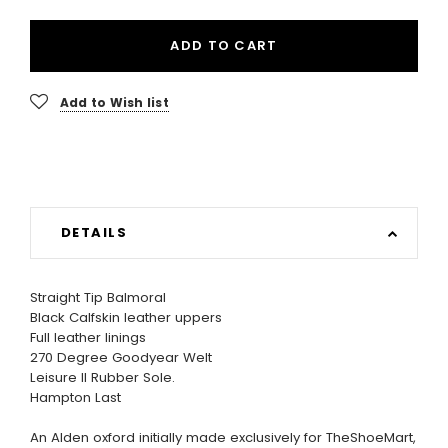
ADD TO CART
Add to Wish list
DETAILS
Straight Tip Balmoral
Black Calfskin leather uppers
Full leather linings
270 Degree Goodyear Welt
Leisure II Rubber Sole.
Hampton Last
An Alden oxford initially made exclusively for TheShoeMart,