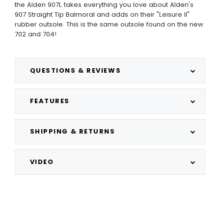
the Alden 907L takes everything you love about Alden's
907 Straight Tip Balmoral and adds on their "Leisure II"
rubber outsole. This is the same outsole found on the new
702 and 704!
QUESTIONS & REVIEWS
FEATURES
SHIPPING & RETURNS
VIDEO