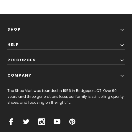
SHOP
HELP
RESOURCES
COMPANY
The Shoe Mart was founded in 1956 in Bridgeport, CT. Over 60
years and three generations later, our family is still selling quality
shoes, and focusing on the right fit.