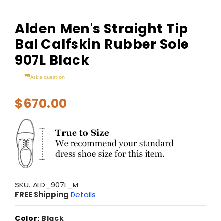
Alden Men's Straight Tip
Bal Calfskin Rubber Sole
907L Black
Ask a question
$670.00
SKU:
ALD_907L_M
FREE Shipping
Details
Color:
Black