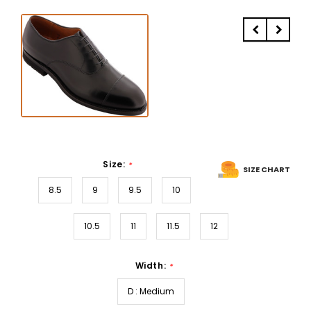
Size:
*
SIZE CHART
8.5
9
9.5
10
10.5
11
11.5
12
Width:
*
D : Medium