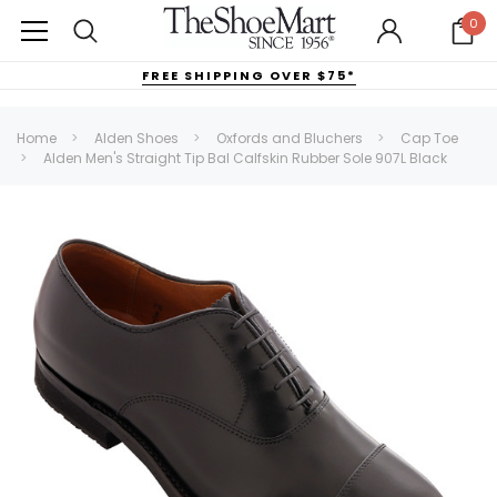
0
FREE SHIPPING OVER $75*
Home
Alden Shoes
Oxfords and Bluchers
Cap Toe
Alden Men's Straight Tip Bal Calfskin Rubber Sole 907L Black