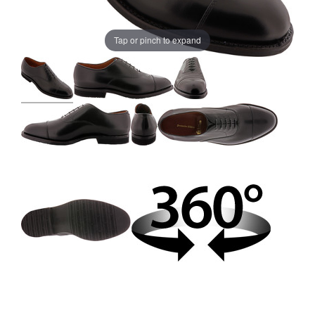
Tap or pinch to expand