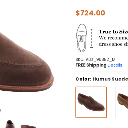
$724.00
SKU:
ALD_96382_M
FREE Shipping
Details
Color:
Humus Sued