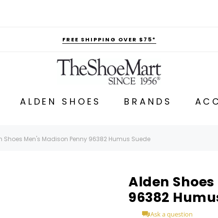
FREE SHIPPING OVER $75*
ALDEN SHOES
BRANDS
ACC
n Shoes Men's Madison Penny 96382 Humus Suede
Alden Shoes
96382 Humu
Ask a question