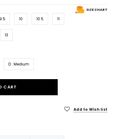
SIZE CHART
9.5
10
10.5
11
13
D : Medium
O CART
Add to Wish list