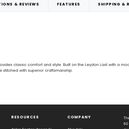
IONS & REVIEWS
FEATURES
SHIPPING & 
des classic comfort and style. Built on the Leydon Last with a moc t
ne stitched with superior craftsmanship.
RESOURCES
COMPANY
The
60 