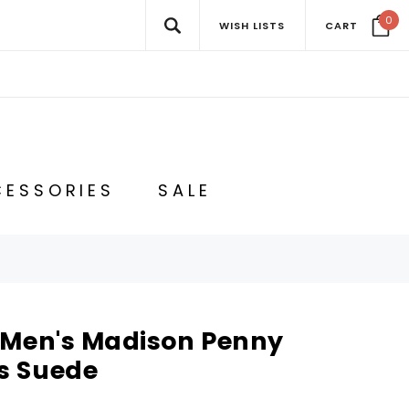
0
WISH LISTS
CART
ESSORIES
SALE
 Men's Madison Penny
s Suede