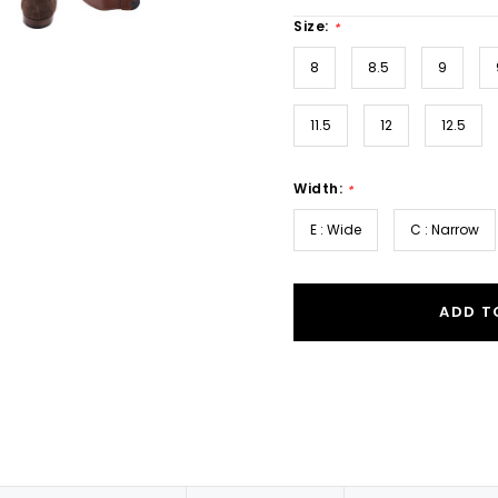
Size:
*
8
8.5
9
11.5
12
12.5
Width:
*
E : Wide
C : Narrow
ADD T