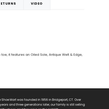
RETURNS
VIDEO
oe, it features an Oiled Sole, Antique Welt & Edge,
 Shoe Mart was founded in 1956 in Bridgeport, CT. Over
years and three generations later, our family is still selling