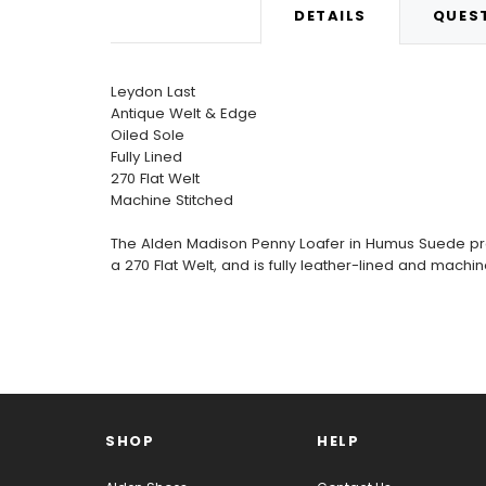
DETAILS
QUEST
Leydon Last
Antique Welt & Edge
Oiled Sole
Fully Lined
270 Flat Welt
Machine Stitched
The Alden Madison Penny Loafer in Humus Suede provi
a 270 Flat Welt, and is fully leather-lined and machi
SHOP
HELP