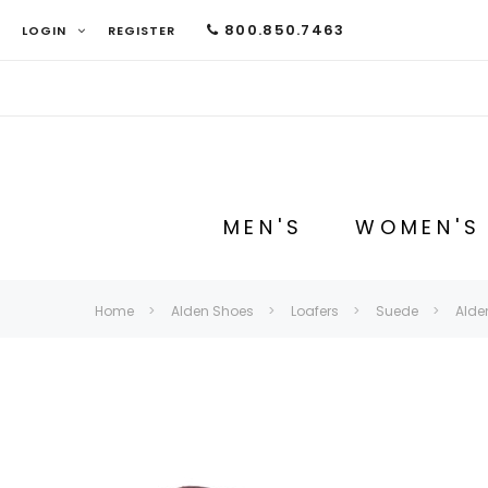
800.850.7463
LOGIN
REGISTER
MEN'S
WOMEN'S
Home
Alden Shoes
Loafers
Suede
Alde