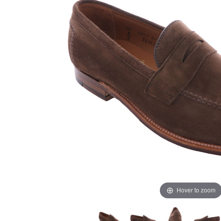
Hover to zoom