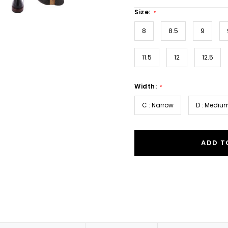
Size:
*
8
8.5
9
11.5
12
12.5
Width:
*
C : Narrow
D : Mediu
ADD T