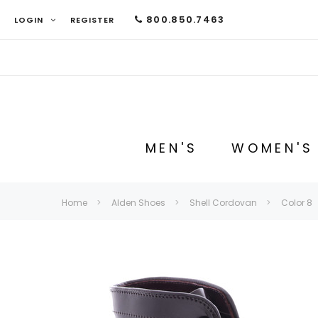
800.850.7463
LOGIN
REGISTER
MEN'S
WOMEN'S
Home
Alden Shoes
Shell Cordovan
Color 8