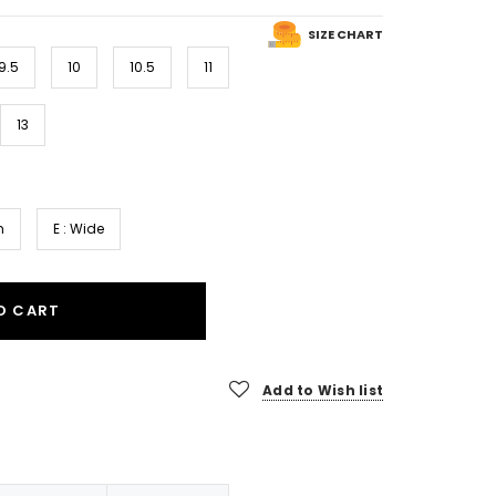
SIZE CHART
9.5
10
10.5
11
13
m
E : Wide
O CART
Add to Wish list