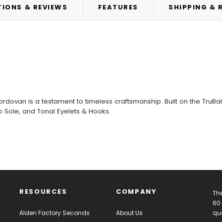
IONS & REVIEWS
FEATURES
SHIPPING & 
ordovan is a testament to timeless craftsmanship. Built on the TruBalan
 Sole, and Tonal Eyelets & Hooks.
RESOURCES
COMPANY
The
60 
Alden Factory Seconds
About Us
qua