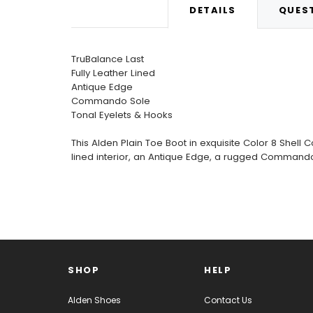
DETAILS
QUEST
TruBalance Last
Fully Leather Lined
Antique Edge
Commando Sole
Tonal Eyelets & Hooks
This Alden Plain Toe Boot in exquisite Color 8 Shell C
lined interior, an Antique Edge, a rugged Commando
SHOP
HELP
Alden Shoes
Contact Us