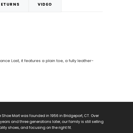
RETURNS
VIDEO
ce Last, it features a plain toe, a fully leather-
 Shoe Mart was founded in 1956 in Bridgeport, CT. Over
years and three generations later, our family is still selling
lity shoes, and focusing on the right fit.