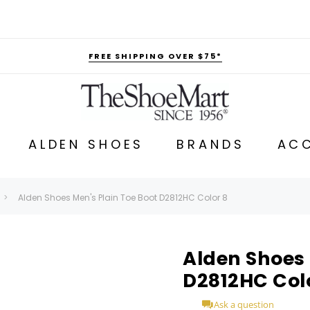
FREE SHIPPING OVER $75*
ALDEN SHOES
BRANDS
ACC
Alden Shoes Men's Plain Toe Boot D2812HC Color 8
Alden Shoes 
D2812HC Col
Ask a question