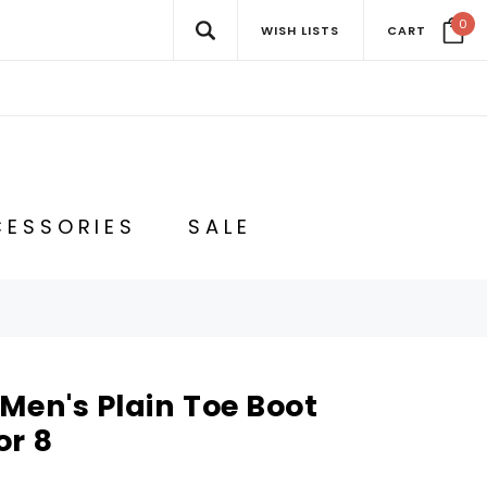
0
WISH LISTS
CART
ESSORIES
SALE
Men's Plain Toe Boot
or 8