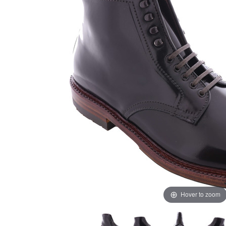
Hover to zoom