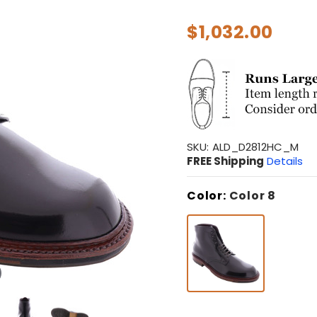
$1,032.00
SKU:
ALD_D2812HC_M
FREE Shipping
Details
Color:
Color 8