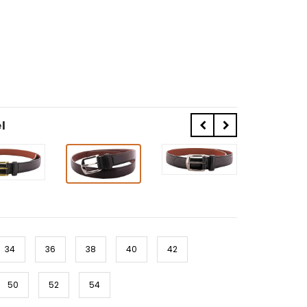
l
34
36
38
40
42
50
52
54