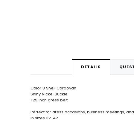
DETAILS
QUEST
Color 8 Shell Cordovan
Shiny Nickel Buckle
1.25 inch dress belt.
Perfect for dress occasions, business meetings, and 
in sizes 32-42.