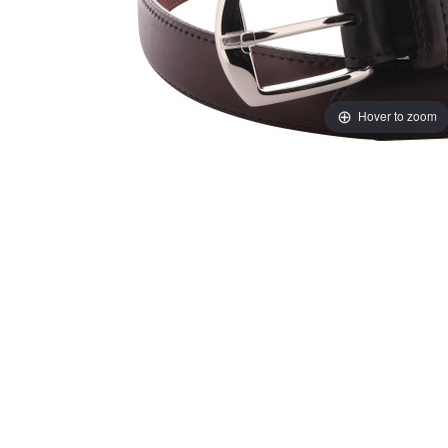
Hover to zoom