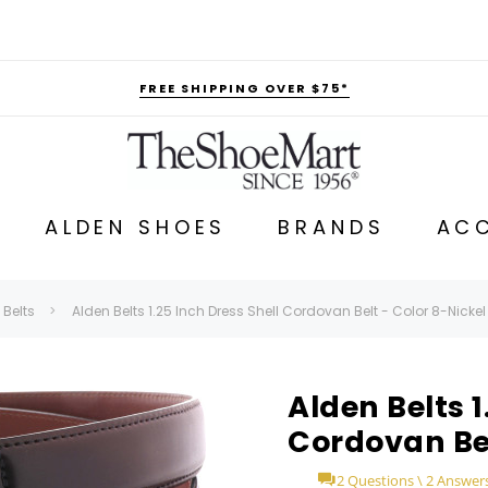
FREE SHIPPING OVER $75*
ALDEN SHOES
BRANDS
ACC
 Belts
Alden Belts 1.25 Inch Dress Shell Cordovan Belt - Color 8-Nickel
Alden Belts 1
Cordovan Bel
2 Questions \ 2 Answer