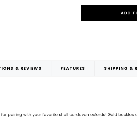
ADD T
IONS & REVIEWS
FEATURES
SHIPPING & 
for pairing with your favorite shell cordovan oxfords! Gold buckles 