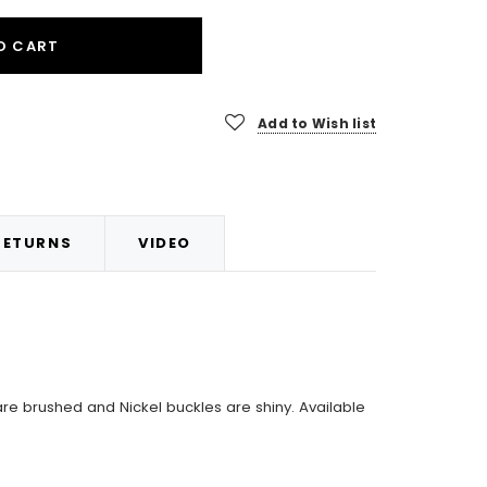
O CART
Add to Wish list
RETURNS
VIDEO
are brushed and Nickel buckles are shiny. Available