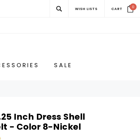
0
WISH LISTS
CART
ESSORIES
SALE
.25 Inch Dress Shell
t - Color 8-Nickel
s