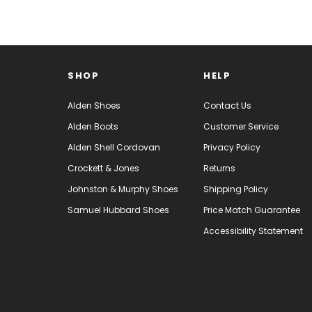
SHOP
HELP
Alden Shoes
Contact Us
Alden Boots
Customer Service
Alden Shell Cordovan
Privacy Policy
Crockett & Jones
Returns
Johnston & Murphy Shoes
Shipping Policy
Samuel Hubbard Shoes
Price Match Guarantee
Accessibility Statement