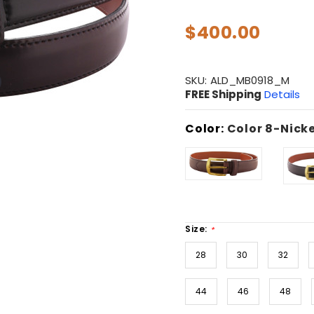
$400.00
SKU:
ALD_MB0918_M
FREE Shipping
Details
Color:
Color 8-Nicke
Size:
*
28
30
32
44
46
48