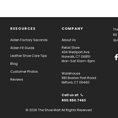
RESOURCES
COMPANY
The
60 
Alden Factory Seconds
About Us
qua
Retail Store
Alden Fit Guide
434 Westport Ave.
Leather Shoe Care Tips
Norwalk, CT 06851
Mon-Sat 10am-6pm
Blog
Customer Photos
Warehouse
881 Boston Post Road
Reviews
Milford, CT 06460
Call us at
800.850.7463
© 2026 The Shoe Mart All Rights Reserved.