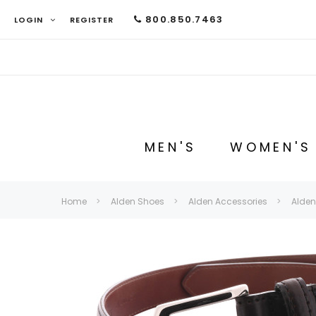
800.850.7463
LOGIN
REGISTER
MEN'S
WOMEN'S
Home
Alden Shoes
Alden Accessories
Alden