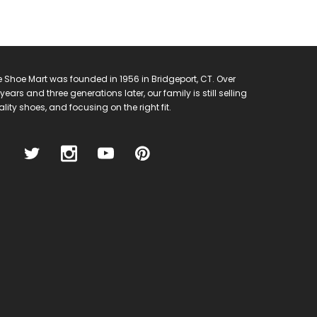
 Shoe Mart was founded in 1956 in Bridgeport, CT. Over
years and three generations later, our family is still selling
lity shoes, and focusing on the right fit.