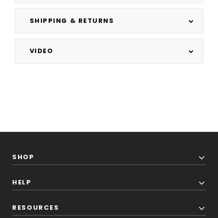
SHIPPING & RETURNS
VIDEO
SHOP
HELP
RESOURCES