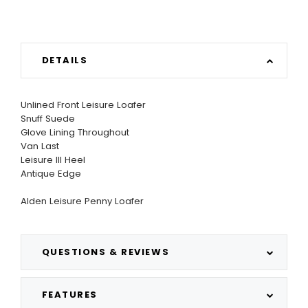
DETAILS
Unlined Front Leisure Loafer
Snuff Suede
Glove Lining Throughout
Van Last
Leisure III Heel
Antique Edge
Alden Leisure Penny Loafer
QUESTIONS & REVIEWS
FEATURES