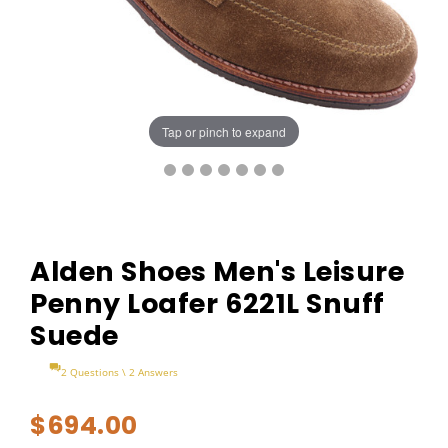
Tap or pinch to expand
Alden Shoes Men's Leisure
Penny Loafer 6221L Snuff
Suede
2 Questions \ 2 Answers
$694.00