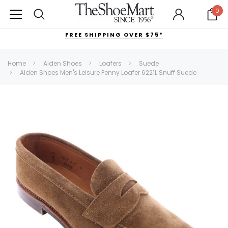
0
FREE SHIPPING OVER $75*
Home
Alden Shoes
Loafers
Suede
Alden Shoes Men's Leisure Penny Loafer 6221L Snuff Suede