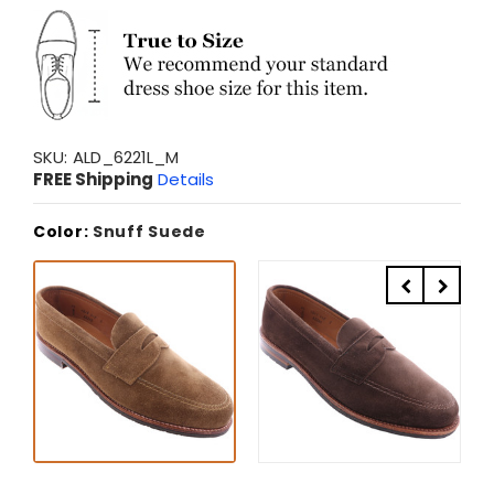
SKU:
ALD_6221L_M
FREE Shipping
Details
Color:
Snuff Suede