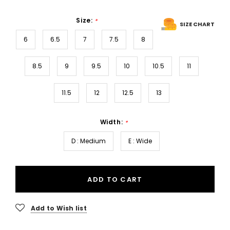
Size:
*
SIZE CHART
6
6.5
7
7.5
8
8.5
9
9.5
10
10.5
11
11.5
12
12.5
13
Width:
*
D : Medium
E : Wide
ADD TO CART
Add to Wish list