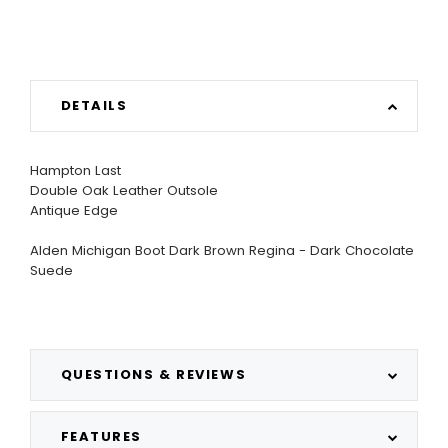
DETAILS
Hampton Last
Double Oak Leather Outsole
Antique Edge
Alden Michigan Boot Dark Brown Regina - Dark Chocolate
Suede
QUESTIONS & REVIEWS
FEATURES