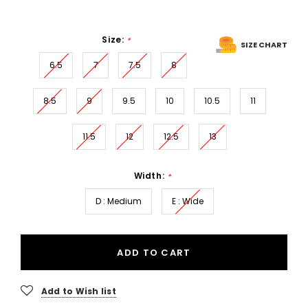
Size:
*
SIZE CHART
6.5
7
7.5
8
8.5
9
9.5
10
10.5
11
11.5
12
12.5
13
Width:
*
D : Medium
E : Wide
ADD TO CART
Add to Wish list