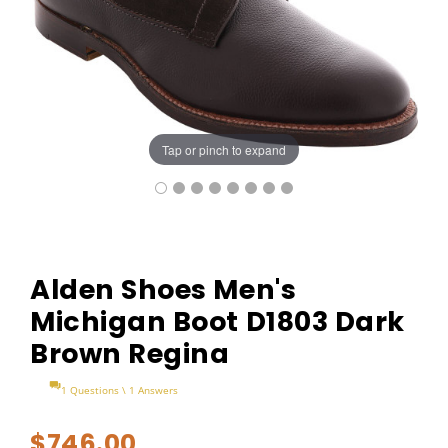
Tap or pinch to expand
Alden Shoes Men's
Michigan Boot D1803 Dark
Brown Regina
1 Questions \ 1 Answers
$746.00