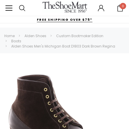
0
FREE SHIPPING OVER $75*
Home
Alden Shoes
Custom Bootmaker Edition
Boots
Alden Shoes Men's Michigan Boot D1803 Dark Brown Regina