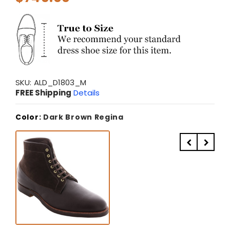
SKU:
ALD_D1803_M
FREE Shipping
Details
Color:
Dark Brown Regina