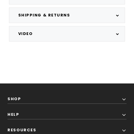
SHIPPING & RETURNS
VIDEO
SHOP
HELP
RESOURCES