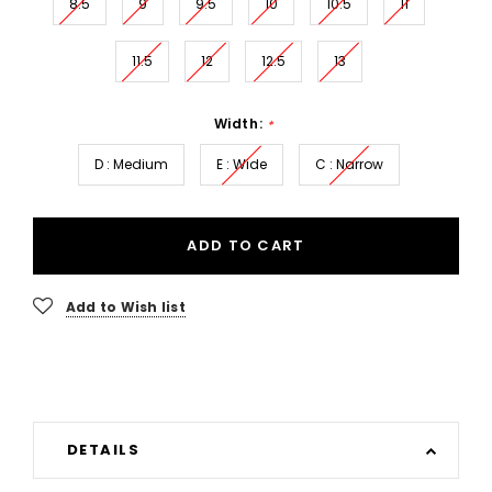
8.5
9
9.5
10
10.5
11
11.5
12
12.5
13
Width:
*
D : Medium
E : Wide
C : Narrow
ADD TO CART
Add to Wish list
DETAILS