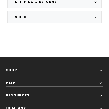
SHIPPING & RETURNS
VIDEO
SHOP
HELP
RESOURCES
COMPANY