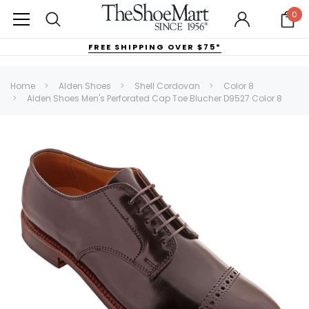
0
FREE SHIPPING OVER $75*
Home
Alden Shoes
Shell Cordovan
Color 8
Alden Shoes Men's Perforated Cap Toe Blucher D9527 Color 8