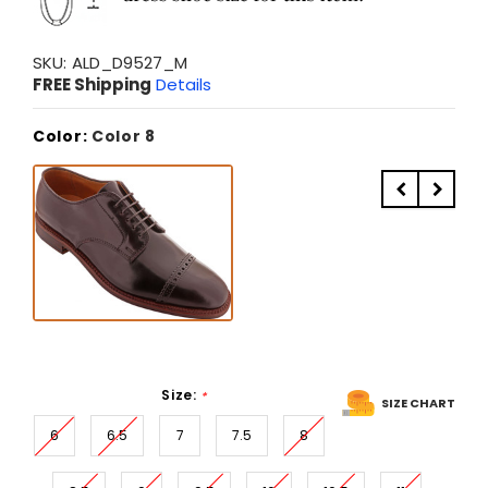
SKU:
ALD_D9527_M
FREE Shipping
Details
Color:
Color 8
Size:
*
SIZE CHART
6
6.5
7
7.5
8