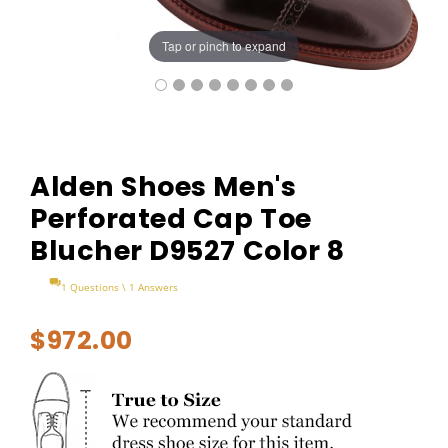
Tap or pinch to expand
Alden Shoes Men's
Perforated Cap Toe
Blucher D9527 Color 8
1 Questions \ 1 Answers
$972.00