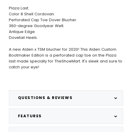
Plaza Last.
Color 8 Shell Cordovan.
Perforated Cap Toe Dover Blucher.
360-degree Goodyear Welt.
Antique Edge.
Dovetail Heels.
A new Alden x TSM blucher for 2020! This Alden Custom
Bootmaker Edition is a perforated cap toe on the Plaza
last made specially for TheShoeMart. It's sleek and sure to
catch your eye!
QUESTIONS & REVIEWS
FEATURES