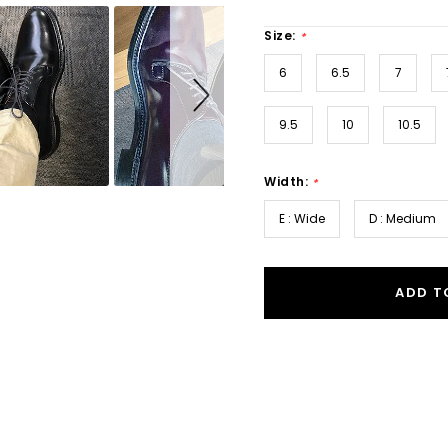
Size:
*
6
6.5
7
9.5
10
10.5
Width:
*
E : Wide
D : Medium
ADD T