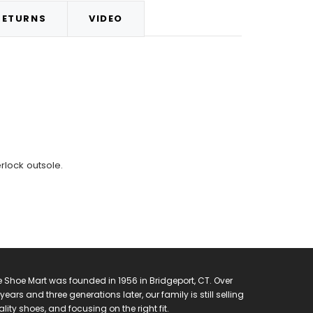
RETURNS
VIDEO
rlock outsole.
 Shoe Mart was founded in 1956 in Bridgeport, CT. Over
years and three generations later, our family is still selling
lity shoes, and focusing on the right fit.