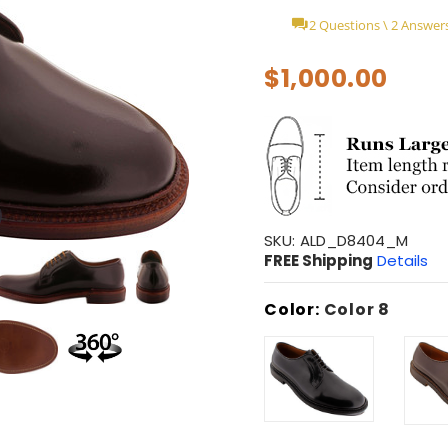
2 Questions \ 2 Answer
$1,000.00
SKU:
ALD_D8404_M
FREE Shipping
Details
Color:
Color 8