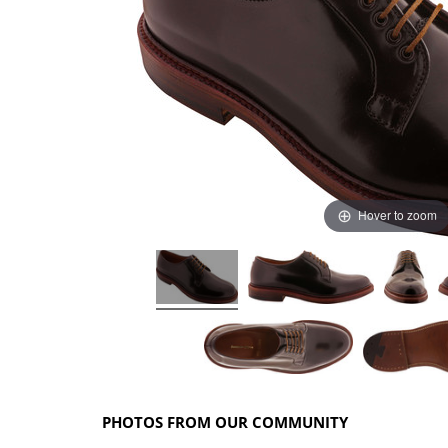
Hover to zoom
PHOTOS FROM OUR COMMUNITY