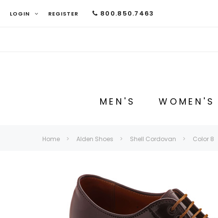
800.850.7463
LOGIN
REGISTER
MEN'S
WOMEN'S
Home
Alden Shoes
Shell Cordovan
Color 8