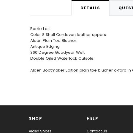
DETAILS
QUEST
Barrie Last
Color 8 Shell Cordovan leather uppers.
Alden Plain Toe Blucher.
Antique Edging.
360 Degree Goodyear Welt
Double Oiled Waterlock Outsole.
Alden Bootmaker Edition plain toe blucher oxford in
SHOP
HELP
Alden Shoes
Contact Us