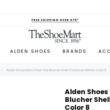
FREE SHIPPING OVER $75*
ALDEN SHOES
BRANDS
ACC
Alden Shoes Men's Plain Toe Blucher Shell Cordovan D8404 Color 8
Alden Shoes 
Blucher She
Color 8