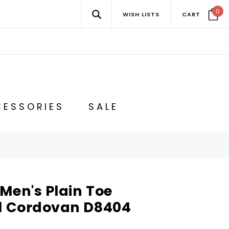
0
WISH LISTS
CART
ESSORIES
SALE
Men's Plain Toe
ll Cordovan D8404