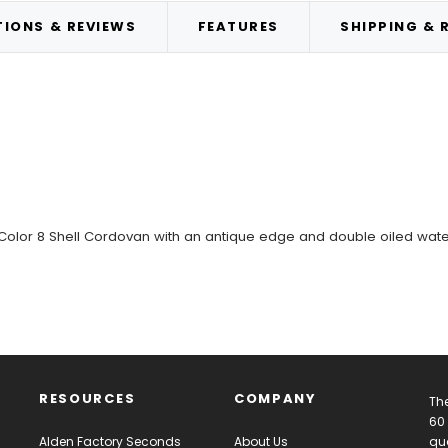
IONS & REVIEWS
FEATURES
SHIPPING & 
 Color 8 Shell Cordovan with an antique edge and double oiled wate
RESOURCES
COMPANY
The
60 
Alden Factory Seconds
About Us
qua