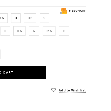
SIZE CHART
7.5
8
8.5
9
11
11.5
12
12.5
13
O CART
Add to Wish list